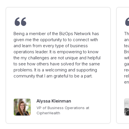
Being a member of the BizOps Network has
Th
given me the opportunity to to connect with
an
and learn from every type of business
te
operations leader. It is empowering to know
Br
the my challenges are not unique and helpful
wi
to see how others have solved for the same
ga
problems. It is a welcoming and supporting
re
community that I am grateful to be a part.
re
en
Alyssa Kleinman
VP of Business Operations at
CipherHealth