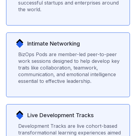
successful startups and enterprises around
the world.
Intimate Networking
BizOps Pods are member-led peer-to-peer
work sessions designed to help develop key
traits like collaboration, teamwork,
communication, and emotional intelligence
essential to effective leadership.
Live Development Tracks
Development Tracks are live cohort-based
transformational learning experiences aimed