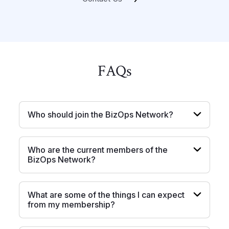
FAQ
s
Who should join the BizOps Network?
Who are the current members of the
BizOps Network?
What are some of the things I can expect
from my membership?