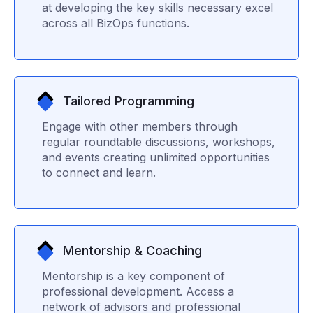
at developing the key skills necessary excel
across all BizOps functions.
Tailored Programming
Engage with other members through
regular roundtable discussions, workshops,
and events creating unlimited opportunities
to connect and learn.
Mentorship & Coaching
Mentorship is a key component of
professional development. Access a
network of advisors and professional