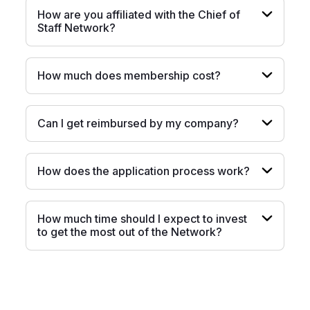
How are you affiliated with the Chief of
Staff Network?
How much does membership cost?
Can I get reimbursed by my company?
How does the application process work?
How much time should I expect to invest
to get the most out of the Network?