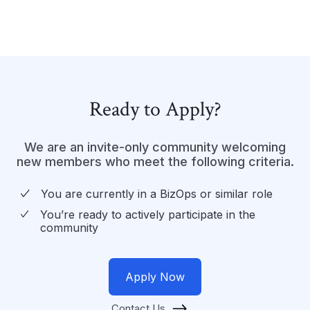
Ready to Apply?
We are an invite-only community welcoming
new members who meet the following criteria.
You are currently in a BizOps or similar role
You’re ready to actively participate in the
community
Apply Now
Contact Us