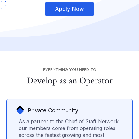
Apply Now
EVERYTHING YOU NEED TO
Develop as an Operator
Private Community
As a partner to the Chief of Staff Network
our members come from operating roles
across the fastest growing and most