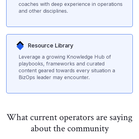
coaches with deep experience in operations
and other disciplines.
Resource Library
Leverage a growing Knowledge Hub of
playbooks, frameworks and curated
content geared towards every situation a
BizOps leader may encounter.
What current operators are saying
about the community