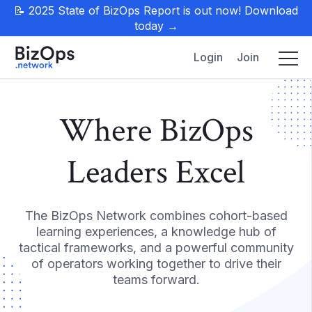
📝 2025 State of BizOps Report is out now! Download
today →
Login
Join
Where BizOps
Leaders Excel
The BizOps Network combines cohort-based
learning experiences, a knowledge hub of
tactical frameworks, and a powerful community
of operators working together to drive their
teams forward.