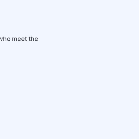
who meet the