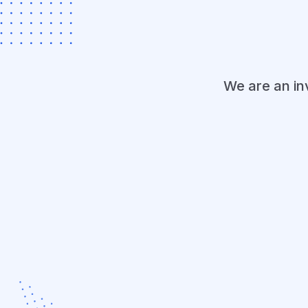
We are an i