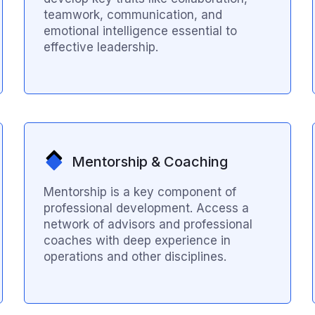
teamwork, communication, and
emotional intelligence essential to
effective leadership.
Mentorship & Coaching
Mentorship is a key component of
professional development. Access a
network of advisors and professional
coaches with deep experience in
operations and other disciplines.