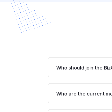
Who should join the Bi
Who are the current m