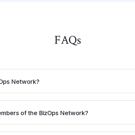
FAQ
s
zOps Network?
embers of the BizOps Network?