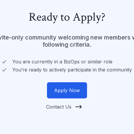
Ready to Apply?
nvite-only community welcoming new members 
following criteria.
You are currently in a BizOps or similar role
You’re ready to actively participate in the community
Apply Now
Contact Us