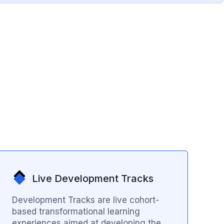
Live Development Tracks
Development Tracks are live cohort-
based transformational learning
experiences aimed at developing the