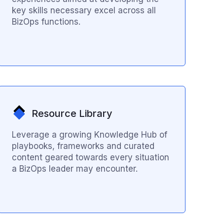
key skills necessary excel across all
BizOps functions.
Resource Library
Leverage a growing Knowledge Hub of
playbooks, frameworks and curated
content geared towards every situation
a BizOps leader may encounter.