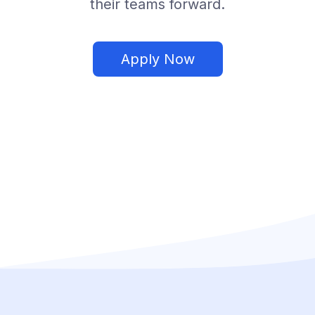
their teams forward.
Apply Now