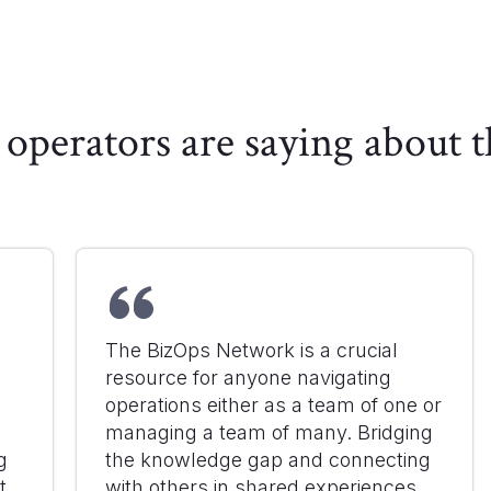
operators are saying about
The BizOps Network is a crucial
resource for anyone navigating
d
operations either as a team of one or
managing a team of many. Bridging
g
the knowledge gap and connecting
t
with others in shared experiences