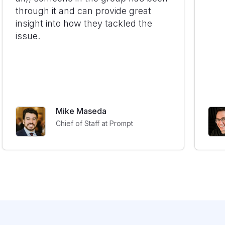
through it and can provide great
insight into how they tackled the
issue.
Mike Maseda
Chief of Staff at Prompt