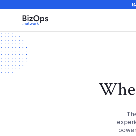

Wher
Th
experi
power