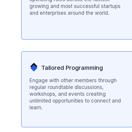
growing and most successful startups
and enterprises around the world.
Tailored Programming
Engage with other members through
regular roundtable discussions,
workshops, and events creating
unlimited opportunities to connect and
learn.