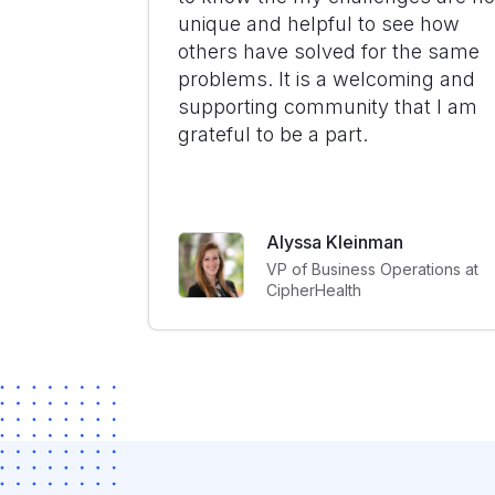
unique and helpful to see how
others have solved for the same
problems. It is a welcoming and
supporting community that I am
grateful to be a part.
Alyssa Kleinman
VP of Business Operations at
CipherHealth