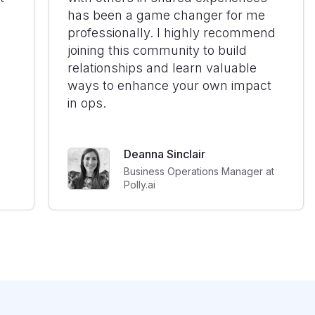
has been a game changer for me
professionally. I highly recommend
joining this community to build
relationships and learn valuable
ways to enhance your own impact
in ops.
Deanna Sinclair
Business Operations Manager at
Polly.ai