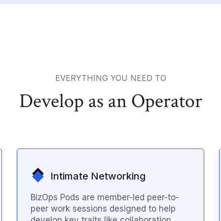
EVERYTHING YOU NEED TO
Develop as an Operator
Intimate Networking
BizOps Pods are member-led peer-to-
peer work sessions designed to help
develop key traits like collaboration,