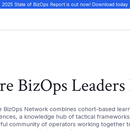
 2025 State of BizOps Report is out now! Download today
e BizOps Leaders 
e BizOps Network combines cohort-based learn
ences, a knowledge hub of tactical frameworks
ful community of operators working together to