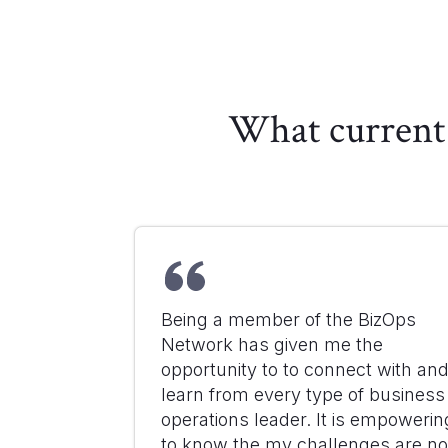
What current 
Being a member of the BizOps
Network has given me the
opportunity to to connect with an
learn from every type of business
operations leader. It is empowerin
to know the my challenges are no