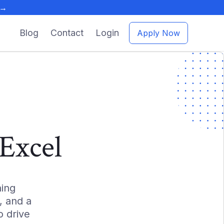
 →
Blog
Contact
Login
Apply Now
Excel
ing
, and a
 drive