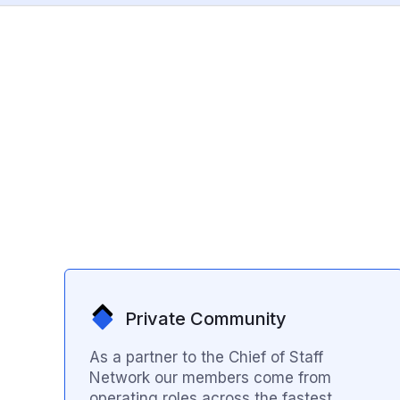
Private Community
As a partner to the Chief of Staff
Network our members come from
operating roles across the fastest