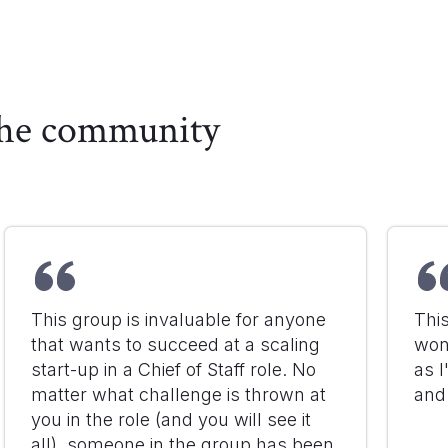
 the community
This group is invaluable for anyone
Thi
that wants to succeed at a scaling
won
start-up in a Chief of Staff role. No
as I
matter what challenge is thrown at
and
you in the role (and you will see it
all), someone in the group has been