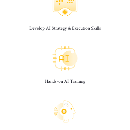
Develop AI Strategy & Execution Skills
Hands-on AI Training