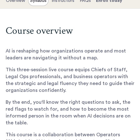
Overview
Syllabus
Instructors
FAQs
Enroll today
Course overview
AI is reshaping how organizations operate and most
leaders are navigating it without a map.
This three-session live course equips Chiefs of Staff,
Legal Ops professionals, and business operators with
the strategic and legal fluency they need to guide their
organizations confidently.
By the end, you'll know the right questions to ask, the
red flags to watch for, and how to become the most
informed person in the room when AI decisions are on
the table.
This course is a collaboration between Operators