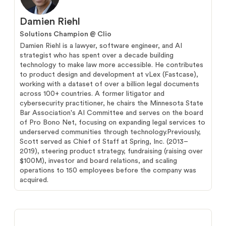
Damien Riehl
Solutions Champion @ Clio
Damien Riehl is a lawyer, software engineer, and AI
strategist who has spent over a decade building
technology to make law more accessible. He contributes
to product design and development at vLex (Fastcase),
working with a dataset of over a billion legal documents
across 100+ countries. A former litigator and
cybersecurity practitioner, he chairs the Minnesota State
Bar Association's AI Committee and serves on the board
of Pro Bono Net, focusing on expanding legal services to
underserved communities through technology.Previously,
Scott served as Chief of Staff at Spring, Inc. (2013–
2019), steering product strategy, fundraising (raising over
$100M), investor and board relations, and scaling
operations to 150 employees before the company was
acquired.