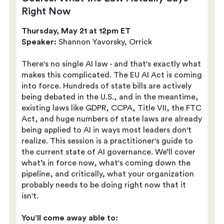
Right Now
Thursday, May 21 at 12pm ET
Speaker:
Shannon Yavorsky, Orrick
There's no single AI law - and that's exactly what
makes this complicated. The EU AI Act is coming
into force. Hundreds of state bills are actively
being debated in the U.S., and in the meantime,
existing laws like GDPR, CCPA, Title VII, the FTC
Act, and huge numbers of state laws are already
being applied to AI in ways most leaders don't
realize. This session is a practitioner's guide to
the current state of AI governance. We’ll cover
what’s in force now, what's coming down the
pipeline, and critically, what your organization
probably needs to be doing right now that it
isn't.
You'll come away able to: