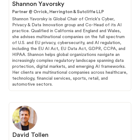
Shannon Yavorsky
Partner @
Orrick, Herrington & Sutcliffe LLP
Shannon Yavorsky is Global Chair of Orrick's Cyber,
Privacy & Data Innovation group and Co-Head of its AI
practice. Qualified in California and England and Wales,
she advises multinational companies on the full spectrum
of U.S. and EU privacy, cybersecurity, and AI regulation,
including the EU AI Act, EU Data Act, GDPR, CCPA, and
HIPAA. Shannon helps global organizations navigate an
increasingly complex regulatory landscape spanning data
protection, digital markets, and emerging AI frameworks.
Her clients are multinational companies across healthcare,
technology, financial services, sports, retail, and
automotive sectors.
David Tollen