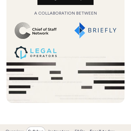
A COLLABORATION BETWEEN