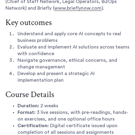
(Chief of Staff Network, Legal Operators, BizOps
Network) and Briefly (
www.brieflynow.com
).
Key outcomes
Understand and apply core AI concepts to real
business problems
Evaluate and implement AI solutions across teams
with confidence
Navigate governance, ethical concerns, and
change management
Develop and present a strategic AI
implementation plan
Course Details
Duration:
2 weeks
Format:
3 live sessions, with pre-readings, hands-
on exercises, and one optional office hours
Certification:
Digital certificate issued upon
completion of all sessions and assignments