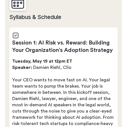
Syllabus & Schedule
Session 1: AI Risk vs. Reward: Building
Your Organization's Adoption Strategy
Tuesday, May 19 at 12pm ET
Speaker:
Damien Riehl, Clio
Your CEO wants to move fast on AI. Your legal
team wants to pump the brakes. Your job is
somewhere in between. In this kickoff session,
Damien Riehl, lawyer, engineer, and one of the
most in-demand AI speakers in the legal world,
cuts through the noise to give you a clear-eyed
framework for thinking about AI adoption. From
risk-tolerant tech startups to compliance-heavy