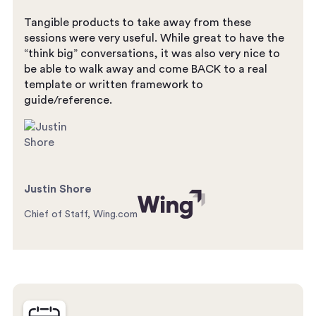
Tangible products to take away from these
sessions were very useful. While great to have the
“think big” conversations, it was also very nice to
be able to walk away and come BACK to a real
template or written framework to
guide/reference.
Justin Shore
Chief of Staff, Wing.com