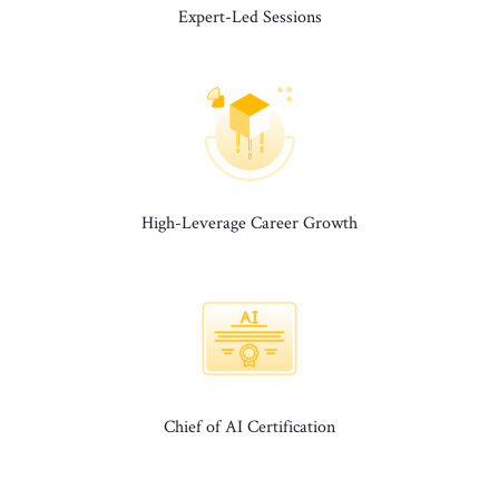
Expert-Led Sessions
High-Leverage Career Growth
Chief of AI Certification