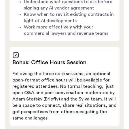
Understand what questions to ask before
signing any AI vendor agreement
Know when to revisit existing contracts in
light of AI developments
Work more effectively with your
commercial lawyers and revenue teams
Bonus: Office Hours Session
Following the three core sessions, an optional
open-format office hours will be available for
registered attendees. No formal teaching, just
open Q&A and peer conversation moderated by
Adam Stofsky (Briefly) and the Sylva team. It will
be a space to connect, share real situations, and
get perspectives from others navigating the
same challenges.