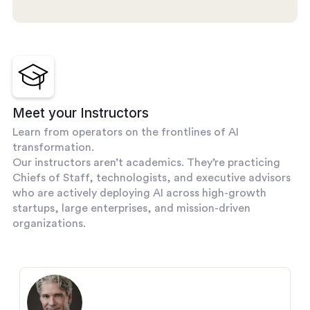
Meet your Instructors
Learn from operators on the frontlines of AI
transformation.
Our instructors aren’t academics. They’re practicing
Chiefs of Staff, technologists, and executive advisors
who are actively deploying AI across high-growth
startups, large enterprises, and mission-driven
organizations.