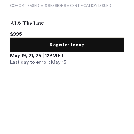
COHORT-BASED • 3 SESSIONS • CERTIFICATION ISSUED
AI & The Law
$995
Register today
May 19, 21, 26 | 12PM ET
Last day to enroll: May 15