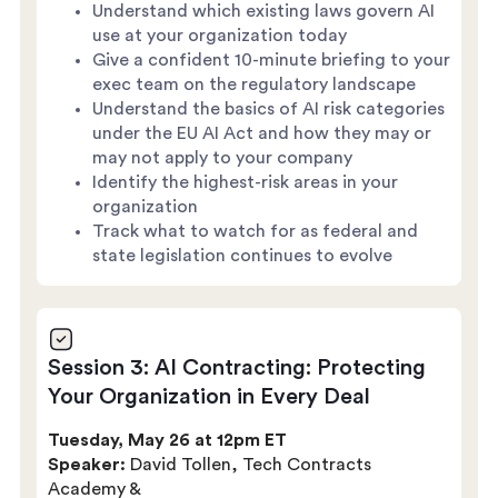
Understand which existing laws govern AI
use at your organization today
Give a confident 10-minute briefing to your
exec team on the regulatory landscape
Understand the basics of AI risk categories
under the EU AI Act and how they may or
may not apply to your company
Identify the highest-risk areas in your
organization
Track what to watch for as federal and
state legislation continues to evolve
Session 3: AI Contracting: Protecting
Your Organization in Every Deal
Tuesday, May 26 at 12pm ET
Speaker:
David Tollen, Tech Contracts
Academy &