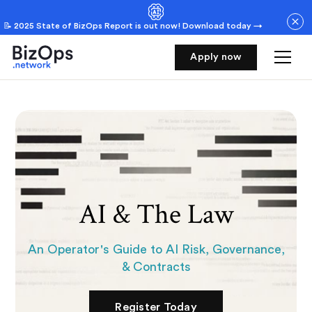
📝 2025 State of BizOps Report is out now! Download today →
Dashboard
Apply now
Renewal
AI & The Law
An Operator's Guide to AI Risk, Governance,
& Contracts
Register Today