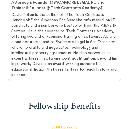
Attorney & Founder @SYCAMORE LEGAL PC and
Trainer & Founder @ Tech Contracts Academy®
David Tollen is the author of "The Tech Contracts
Handbook," the American Bar Association's manual on IT
contracts and a number-one bestseller from the ABA's IP
Section. He is the founder of Tech Contracts Academy,
offering live and on-demand training on software, AI, and
cloud contracts, and of Sycamore Legal in San Francisco,
where he drafts and negotiates technology and
intellectual property agreements. He also serves as an
expert witness in software contract litigation. Beyond his
legal work, David is an award-winning author of
educational fiction that uses fantasy to teach history and
science.
Fellowship Benefits