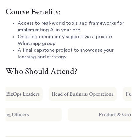
Course Benefits:
Access to real-world tools and frameworks for
implementing AI in your org
Ongoing community support via a private
Whatsapp group
A final capstone project to showcase your
learning and strategy
Who Should Attend?
 & BizOps Leaders
Head of Business Operations
Future
erating Officers
Product & Gr