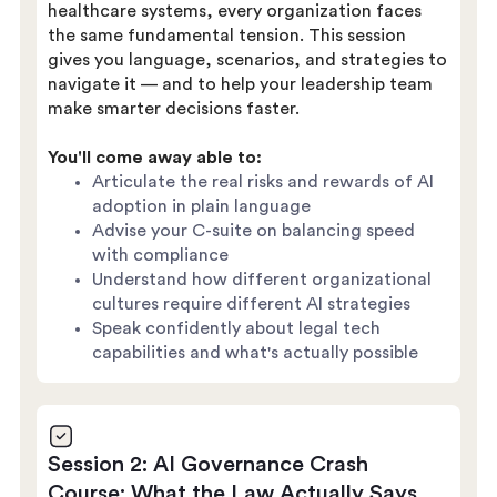
healthcare systems, every organization faces
the same fundamental tension. This session
gives you language, scenarios, and strategies to
navigate it — and to help your leadership team
make smarter decisions faster.
You'll come away able to:
Articulate the real risks and rewards of AI
adoption in plain language
Advise your C-suite on balancing speed
with compliance
Understand how different organizational
cultures require different AI strategies
Speak confidently about legal tech
capabilities and what's actually possible
Session 2: AI Governance Crash
Course: What the Law Actually Says