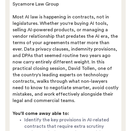
Sycamore Law Group
Most AI law is happening in contracts, not in
legislatures. Whether you're buying AI tools,
selling AI-powered products, or managing a
vendor relationship that predates the AI era, the
terms of your agreements matter more than
ever. Data privacy clauses, indemnity provisions,
and DPAs that seemed routine two years ago
now carry entirely different weight. In this
practical closing session, David Tollen, one of
the country's leading experts on technology
contracts, walks through what non-lawyers
need to know to negotiate smarter, avoid costly
mistakes, and work effectively alongside their
legal and commercial teams.
You'll come away able to:
Identify the key provisions in AI-related
contracts that require extra scrutiny