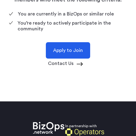
You are currently in a BizOps or similar role
You’re ready to actively participate in the
community
Apply to Join
Contact Us
In partnership with