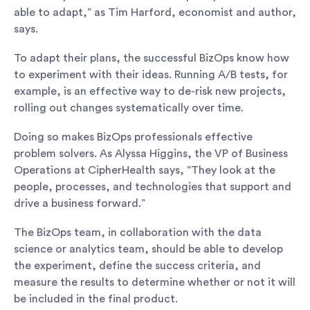
able to adapt,” as Tim Harford, economist and author,
says.
To adapt their plans, the successful BizOps know how
to experiment with their ideas. Running A/B tests, for
example, is an effective way to de-risk new projects,
rolling out changes systematically over time.
Doing so makes BizOps professionals effective
problem solvers. As Alyssa Higgins, the VP of Business
Operations at CipherHealth says, “They look at the
people, processes, and technologies that support and
drive a business forward.”
The BizOps team, in collaboration with the data
science or analytics team, should be able to develop
the experiment, define the success criteria, and
measure the results to determine whether or not it will
be included in the final product.