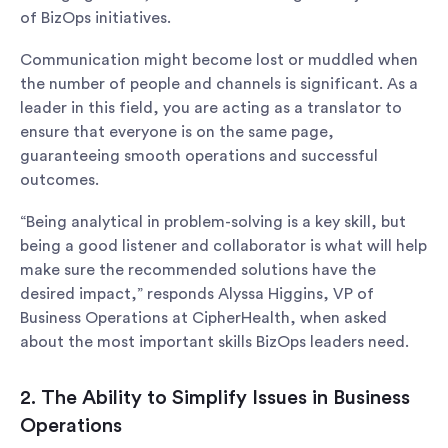
of BizOps initiatives.
Communication might become lost or muddled when
the number of people and channels is significant. As a
leader in this field, you are acting as a translator to
ensure that everyone is on the same page,
guaranteeing smooth operations and successful
outcomes.
“Being analytical in problem-solving is a key skill, but
being a good listener and collaborator is what will help
make sure the recommended solutions have the
desired impact,” responds Alyssa Higgins, VP of
Business Operations at CipherHealth, when asked
about the most important skills BizOps leaders need.
2. The Ability to Simplify Issues in Business
Operations