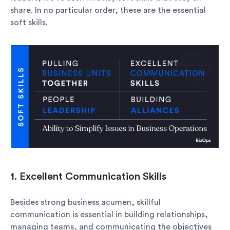
share. In no particular order, these are the essential
soft skills.
1. Excellent Communication Skills
Besides strong business acumen, skillful
communication is essential in building relationships,
managing teams, and communicating the objectives