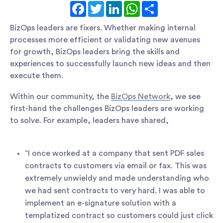
Facebook
Twitter
LinkedIn
WhatsApp
Share
BizOps leaders are fixers. Whether making internal
processes more efficient or validating new avenues
for growth, BizOps leaders bring the skills and
experiences to successfully launch new ideas and then
execute them.
Within our community, the
BizOps Network
, we see
first-hand the challenges BizOps leaders are working
to solve. For example, leaders have shared,
“I once worked at a company that sent PDF sales
contracts to customers via email or fax. This was
extremely unwieldy and made understanding who
we had sent contracts to very hard. I was able to
implement an e-signature solution with a
templatized contract so customers could just click