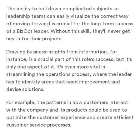
The ability to boil down complicated subjects so
leadership teams can easily visualize the correct way
of moving forward is crucial for the long-term success
of a BizOps leader. Without this skill, they’ll never get
buy-in for their projects.
Drawing business insights from information, for
instance, is a crucial part of this role's success, but it's
only one aspect of it. It's even more vital in
streamlining the operations process, where the leader
has to identify areas that need improvement and
devise solutions.
For example, the patterns in how customers interact
with the company and its products could be used to
optimize the customer experience and create efficient
customer service processes.