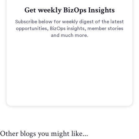
Get weekly BizOps Insights
Subscribe below for weekly digest of the latest
opportunities, BizOps insights, member stories
and much more.
Other blogs you might like...