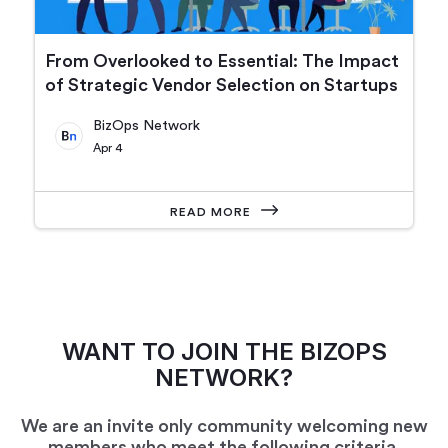
From Overlooked to Essential: The Impact
of Strategic Vendor Selection on Startups
BizOps Network
Apr 4
READ MORE
WANT TO JOIN THE BIZOPS
NETWORK?
We are an invite only community welcoming new
members who meet the following criteria.