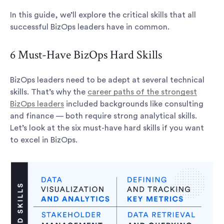
In this guide, we’ll explore the critical skills that all
successful BizOps leaders have in common.
6 Must-Have BizOps Hard Skills
BizOps leaders need to be adept at several technical
skills. That’s why the
career paths of the strongest
BizOps leaders
included backgrounds like consulting
and finance — both require strong analytical skills.
Let’s look at the six must-have hard skills if you want
to excel in BizOps.