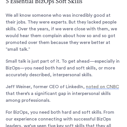
5 Essential BizOps Soft Skills
We all know someone who was incredibly good at
their jobs. They were experts. But they lacked people
skills. Over the years, if we were close with them, we
would hear them complain about how so and so got
promoted over them because they were better at
“small talk.”
Small talk is just part of it. To get ahead—especially in
BizOps—you need both hard and soft skills, or more
accurately described, interpersonal skills.
Jeff Weiner, former CEO of LinkedIn,
noted on CNBC
that there’s a significant gap in interpersonal skills
among professionals.
For BizOps, you need both hard and soft skills. From
our experience connecting with successful BizOps
leaders, we’ve seen five key soft skills that they all