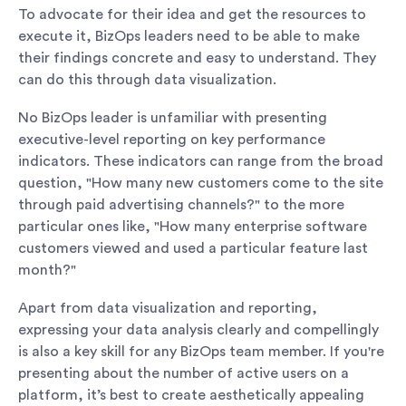
To advocate for their idea and get the resources to
execute it, BizOps leaders need to be able to make
their findings concrete and easy to understand. They
can do this through data visualization.
No BizOps leader is unfamiliar with presenting
executive-level reporting on key performance
indicators. These indicators can range from the broad
question, "How many new customers come to the site
through paid advertising channels?" to the more
particular ones like, "How many enterprise software
customers viewed and used a particular feature last
month?"
Apart from data visualization and reporting,
expressing your data analysis clearly and compellingly
is also a key skill for any BizOps team member. If you're
presenting about the number of active users on a
platform, it’s best to create aesthetically appealing