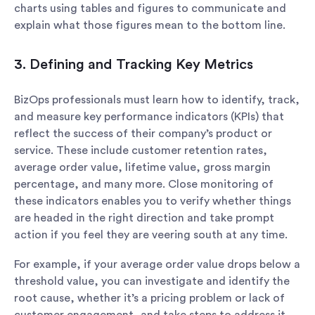
charts using tables and figures to communicate and
explain what those figures mean to the bottom line.
3. Defining and Tracking Key Metrics
BizOps professionals must learn how to identify, track,
and measure key performance indicators (KPIs) that
reflect the success of their company’s product or
service. These include customer retention rates,
average order value, lifetime value, gross margin
percentage, and many more. Close monitoring of
these indicators enables you to verify whether things
are headed in the right direction and take prompt
action if you feel they are veering south at any time.
For example, if your average order value drops below a
threshold value, you can investigate and identify the
root cause, whether it’s a pricing problem or lack of