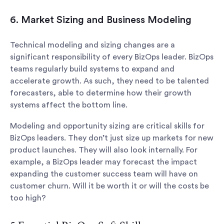
6. Market Sizing and Business Modeling
Technical modeling and sizing changes are a
significant responsibility of every BizOps leader. BizOps
teams regularly build systems to expand and
accelerate growth. As such, they need to be talented
forecasters, able to determine how their growth
systems affect the bottom line.
Modeling and opportunity sizing are critical skills for
BizOps leaders. They don’t just size up markets for new
product launches. They will also look internally. For
example, a BizOps leader may forecast the impact
expanding the customer success team will have on
customer churn. Will it be worth it or will the costs be
too high?