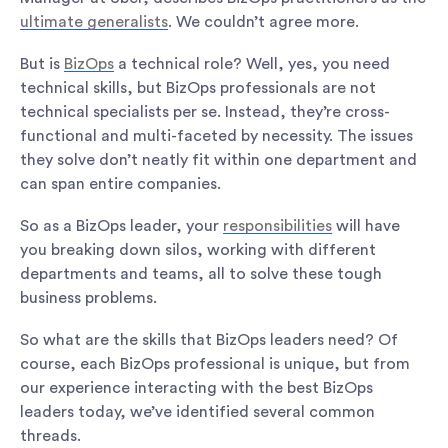
ultimate generalists
. We couldn’t agree more.
But is
BizOps
a technical role? Well, yes, you need
technical skills, but BizOps professionals are not
technical specialists per se. Instead, they’re cross-
functional and multi-faceted by necessity. The issues
they solve don’t neatly fit within one department and
can span entire companies.
So as a BizOps leader, your
responsibilities
will have
you breaking down silos, working with different
departments and teams, all to solve these tough
business problems.
So what are the skills that BizOps leaders need? Of
course, each BizOps professional is unique, but from
our experience interacting with the best BizOps
leaders today, we’ve identified several common
threads.