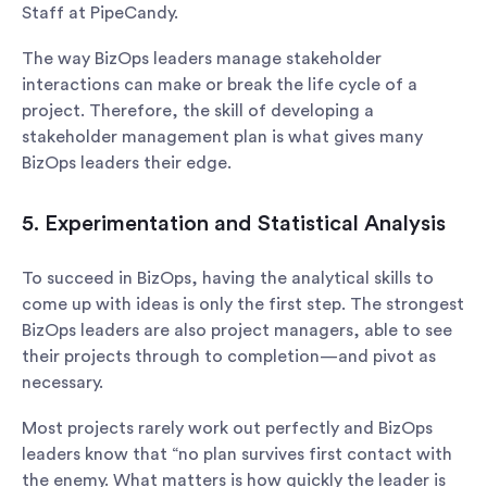
Staff at PipeCandy.
The way BizOps leaders manage stakeholder
interactions can make or break the life cycle of a
project. Therefore, the skill of developing a
stakeholder management plan is what gives many
BizOps leaders their edge.
5. Experimentation and Statistical Analysis
To succeed in BizOps, having the analytical skills to
come up with ideas is only the first step. The strongest
BizOps leaders are also project managers, able to see
their projects through to completion—and pivot as
necessary.
Most projects rarely work out perfectly and BizOps
leaders know that “no plan survives first contact with
the enemy. What matters is how quickly the leader is