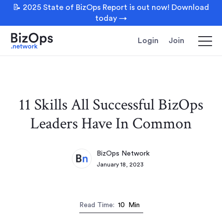
📝 2025 State of BizOps Report is out now! Download
today →
Login
Join
11 Skills All Successful BizOps
Leaders Have In Common
BizOps Network
January 18, 2023
Read Time:
10
Min