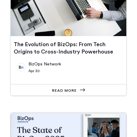
The Evolution of BizOps: From Tech
Origins to Cross-Industry Powerhouse
BizOps Network
Apr 30
READ MORE