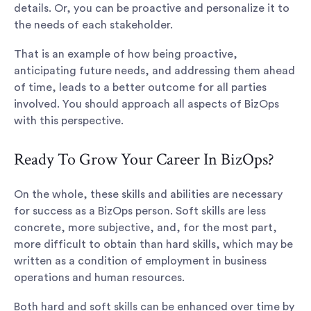
details. Or, you can be proactive and personalize it to
the needs of each stakeholder.
That is an example of how being proactive,
anticipating future needs, and addressing them ahead
of time, leads to a better outcome for all parties
involved. You should approach all aspects of BizOps
with this perspective.
Ready To Grow Your Career In BizOps?
On the whole, these skills and abilities are necessary
for success as a BizOps person. Soft skills are less
concrete, more subjective, and, for the most part,
more difficult to obtain than hard skills, which may be
written as a condition of employment in business
operations and human resources.
Both hard and soft skills can be enhanced over time by