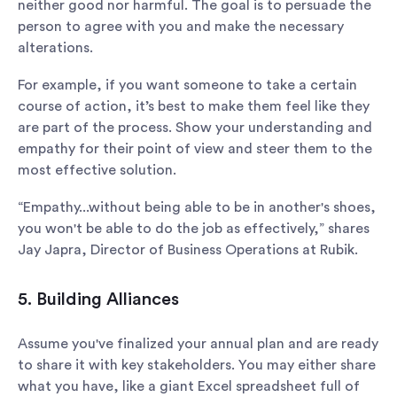
neither good nor harmful. The goal is to persuade the
person to agree with you and make the necessary
alterations.
For example, if you want someone to take a certain
course of action, it’s best to make them feel like they
are part of the process. Show your understanding and
empathy for their point of view and steer them to the
most effective solution.
“Empathy...without being able to be in another's shoes,
you won't be able to do the job as effectively,” shares
Jay Japra, Director of Business Operations at Rubik.
5. Building Alliances
Assume you've finalized your annual plan and are ready
to share it with key stakeholders. You may either share
what you have, like a giant Excel spreadsheet full of