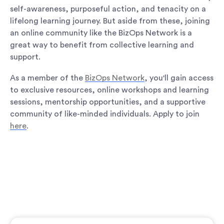
self-awareness, purposeful action, and tenacity on a
lifelong learning journey. But aside from these, joining
an online community like the BizOps Network is a
great way to benefit from collective learning and
support.
As a member of the
BizOps Network
, you'll gain access
to exclusive resources, online workshops and learning
sessions, mentorship opportunities, and a supportive
community of like-minded individuals. Apply to join
here
.