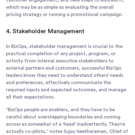
customer engagement, and take steps to address it,
which may be as simple as evaluating the overall
pricing strategy or running a promotional campaign.
4. Stakeholder Management
In BizOps, stakeholder management is crucial to the
practical completion of any project, program, or
activity. From internal executive stakeholders to
external partners and customers, successful BizOps
leaders know they need to understand others’ needs
and preferences, effectively communicate the
required inputs and expected outcomes, and manage
all their expectations.
“BizOps people are enablers, and they have to be
careful about overstepping boundaries and coming
across as somewhat of a 'head' inadvertently. They're
actually co-pilots,” notes Sujay Seetharaman, Chief of