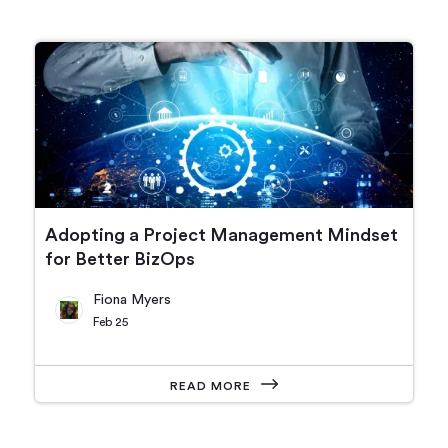
Adopting a Project Management Mindset
for Better BizOps
Fiona Myers
Feb 25
READ MORE