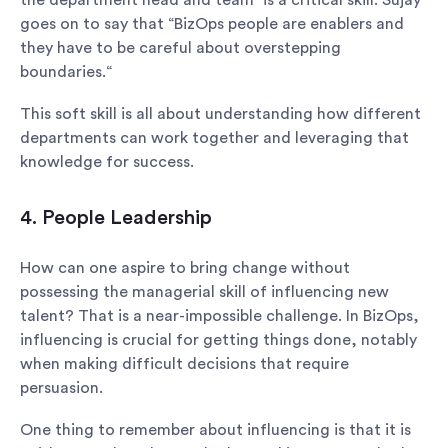
the department head and team” is a critical skill. Sujay
goes on to say that “BizOps people are enablers and
they have to be careful about overstepping
boundaries.“
This soft skill is all about understanding how different
departments can work together and leveraging that
knowledge for success.
4. People Leadership
How can one aspire to bring change without
possessing the managerial skill of influencing new
talent? That is a near-impossible challenge. In BizOps,
influencing is crucial for getting things done, notably
when making difficult decisions that require
persuasion.
One thing to remember about influencing is that it is