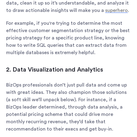
data, clean it up so it’s understandable, and analyze it
to draw actionable insights will make you a
superhero
.
For example, if you're trying to determine the most
effective customer segmentation strategy or the best
pricing strategy for a specific product line, knowing
how to write SQL queries that can extract data from
multiple databases is extremely helpful.
‍2. Data Visualization and Analytics
BizOps professionals don’t just pull data and come up
with great ideas. They also champion those solutions
(a soft skill we’ll unpack below). For instance, if a
BizOps leader determined, through data analysis, a
potential pricing scheme that could drive more
monthly recurring revenue, they’d take that
recommendation to their execs and get buy-in.