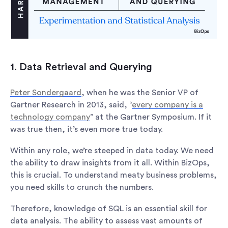
1. Data Retrieval and Querying
Peter Sondergaard
, when he was the Senior VP of
Gartner Research in 2013, said, “
every company is a
technology company
” at the Gartner Symposium. If it
was true then, it’s even more true today.
Within any role, we’re steeped in data today. We need
the ability to draw insights from it all. Within BizOps,
this is crucial. To understand meaty business problems,
you need skills to crunch the numbers.
Therefore, knowledge of SQL is an essential skill for
data analysis. The ability to assess vast amounts of