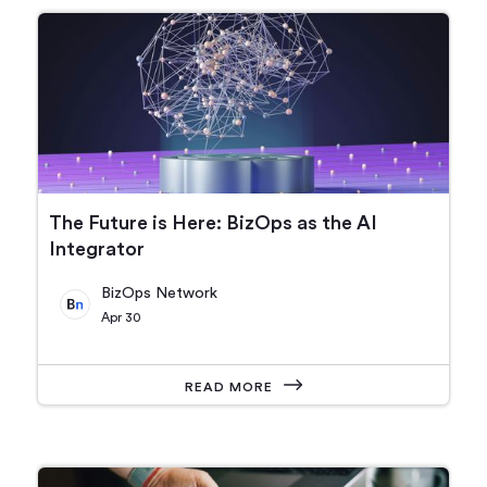
The Future is Here: BizOps as the AI
Integrator
BizOps Network
Apr 30
READ MORE