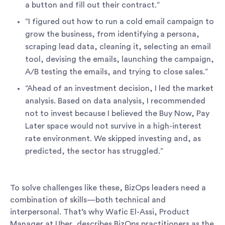
a button and fill out their contract.”
“I figured out how to run a cold email campaign to
grow the business, from identifying a persona,
scraping lead data, cleaning it, selecting an email
tool, devising the emails, launching the campaign,
A/B testing the emails, and trying to close sales.”
“Ahead of an investment decision, I led the market
analysis. Based on data analysis, I recommended
not to invest because I believed the Buy Now, Pay
Later space would not survive in a high-interest
rate environment. We skipped investing and, as
predicted, the sector has struggled.”
To solve challenges like these, BizOps leaders need a
combination of skills—both technical and
interpersonal. That’s why Wafic El-Assi, Product
Manager at Uber, describes BizOps practitioners as the