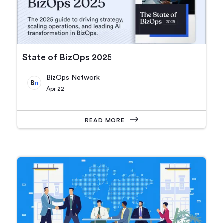
State of BizOps 2025
BizOps Network
Apr 22
READ MORE