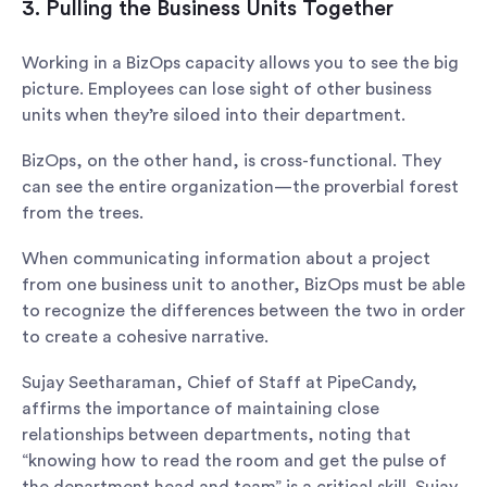
3. Pulling the Business Units Together
Working in a BizOps capacity allows you to see the big
picture. Employees can lose sight of other business
units when they’re siloed into their department.
BizOps, on the other hand, is cross-functional. They
can see the entire organization—the proverbial forest
from the trees.
When communicating information about a project
from one business unit to another, BizOps must be able
to recognize the differences between the two in order
to create a cohesive narrative.
Sujay Seetharaman, Chief of Staff at PipeCandy,
affirms the importance of maintaining close
relationships between departments, noting that
“knowing how to read the room and get the pulse of