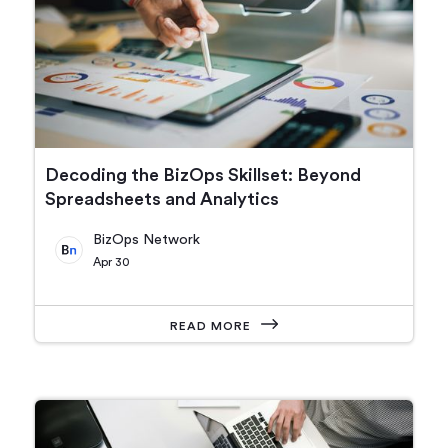
Decoding the BizOps Skillset: Beyond
Spreadsheets and Analytics
BizOps Network
Apr 30
READ MORE