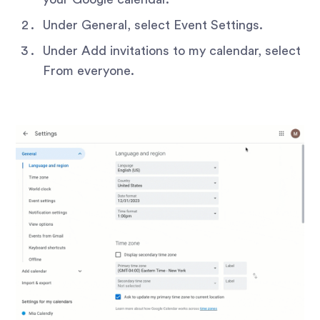
Under General, select Event Settings.
Under Add invitations to my calendar, select
From everyone.