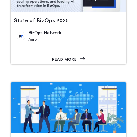
State of BizOps 2025
BizOps Network
Apr 22
READ MORE