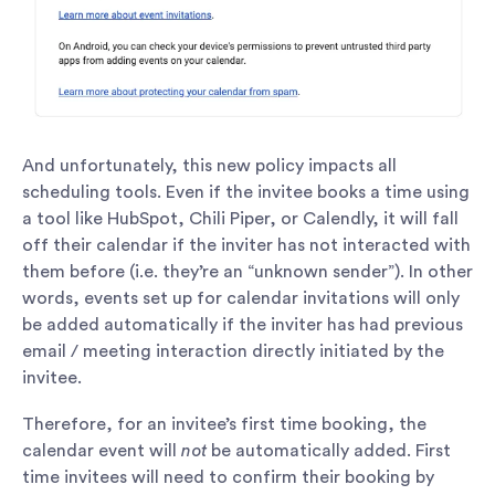
And unfortunately, this new policy impacts all
scheduling tools. Even if the invitee books a time using
a tool like HubSpot, Chili Piper, or Calendly, it will fall
off their calendar if the inviter has not interacted with
them before (i.e. they’re an “unknown sender”). In other
words, events set up for calendar invitations will only
be added automatically if the inviter has had previous
email / meeting interaction directly initiated by the
invitee.
Therefore, for an invitee’s first time booking, the
calendar event will
not
be automatically added. First
time invitees will need to confirm their booking by