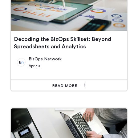
Decoding the BizOps Skillset: Beyond
Spreadsheets and Analytics
BizOps Network
Apr 30
READ MORE