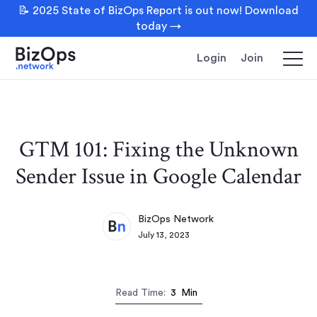
📝 2025 State of BizOps Report is out now! Download
today →
Login
Join
GTM 101: Fixing the Unknown
Sender Issue in Google Calendar
BizOps Network
July 13, 2023
Read Time:
3
Min