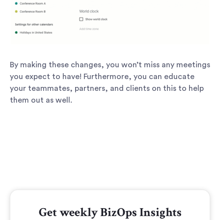
By making these changes, you won’t miss any meetings
you expect to have! Furthermore, you can educate
your teammates, partners, and clients on this to help
them out as well.
Get weekly BizOps Insights