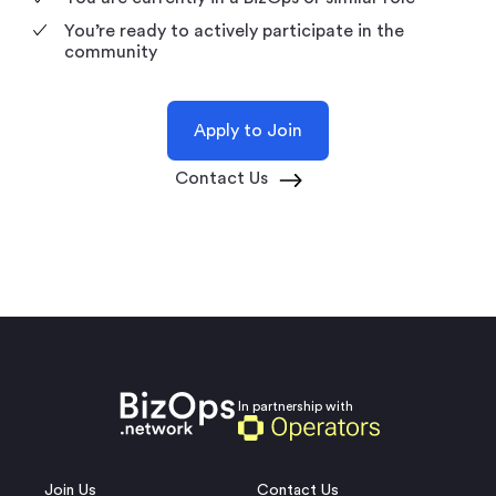
You’re ready to actively participate in the
community
Apply to Join
Contact Us
In partnership with
Join Us
Contact Us