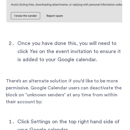
Once you have done this, you will need to
click
Yes
on the event invitation to ensure it
is added to your Google calendar.
There’s an alternate solution if you’d like to be more
permissive. Google Calendar users can deactivate the
block on “unknown senders” at any time from within
their account by:
Click Settings on the top right hand side of
your Google calendar.