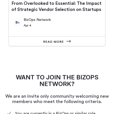
From Overlooked to Essential: The Impact
of Strategic Vendor Selection on Startups
BizOps Network
Apr 4
READ MORE
WANT TO JOIN THE BIZOPS
NETWORK?
We are an invite only community welcoming new
members who meet the following criteria.
You are currently in a BizOps or similar role