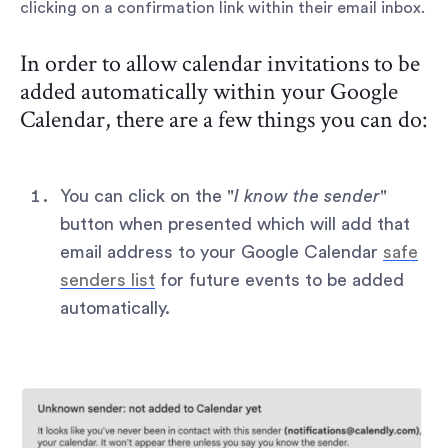
clicking on a confirmation link within their email inbox.
In order to allow calendar invitations to be
added automatically within your Google
Calendar, there are a few things you can do:
You can click on the "
I know the sender
"
button when presented which will add that
email address to your Google Calendar
safe
senders list
for future events to be added
automatically.