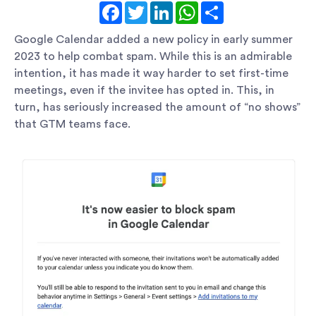
Facebook
Twitter
LinkedIn
WhatsApp
Share
Google Calendar added a new policy in early summer
2023 to help combat spam. While this is an admirable
intention, it has made it way harder to set first-time
meetings, even if the invitee has opted in. This, in
turn, has seriously increased the amount of “no shows”
that GTM teams face.