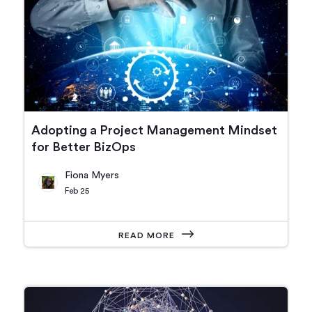
Adopting a Project Management Mindset
for Better BizOps
Fiona Myers
Feb 25
READ MORE