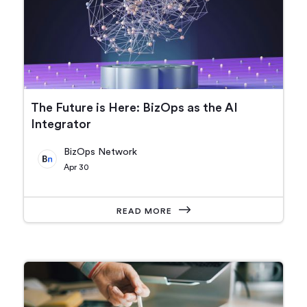
The Future is Here: BizOps as the AI
Integrator
BizOps Network
Apr 30
READ MORE