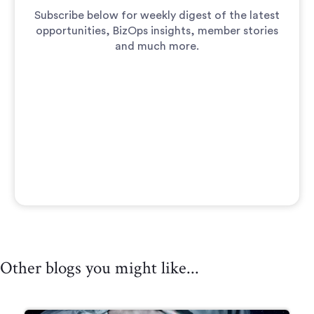
Subscribe below for weekly digest of the latest
opportunities, BizOps insights, member stories
and much more.
Other blogs you might like...