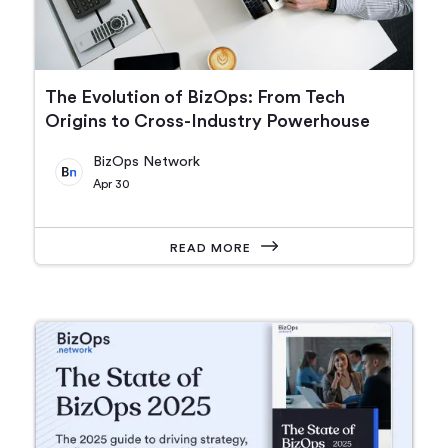
The Evolution of BizOps: From Tech
Origins to Cross-Industry Powerhouse
BizOps Network
Apr 30
READ MORE