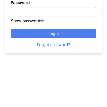
Password
Show password
Login
Forgot password?