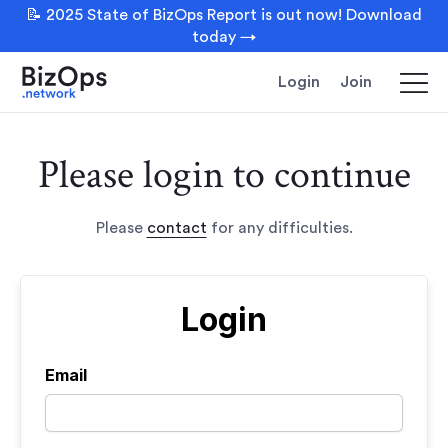
📝 2025 State of BizOps Report is out now! Download
today →
Login
Join
Please login to continue
Please
contact
for any difficulties.
Login
Email