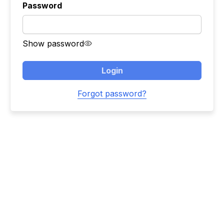
Password
Show password
Login
Forgot password?