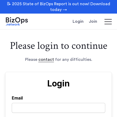
📝 2025 State of BizOps Report is out now! Download
today →
Login
Join
Please login to continue
Please
contact
for any difficulties.
Login
Email