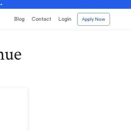
 →
Blog
Contact
Login
Apply Now
nue