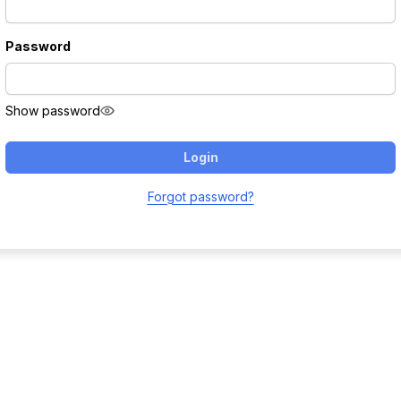
Password
Show password
Login
Forgot password?