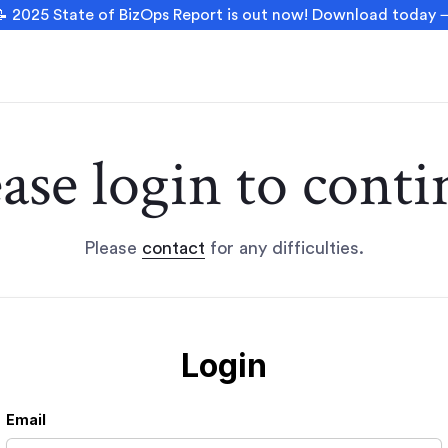
 2025 State of BizOps Report is out now! Download today
ease login to conti
Please
contact
for any difficulties.
Login
Email