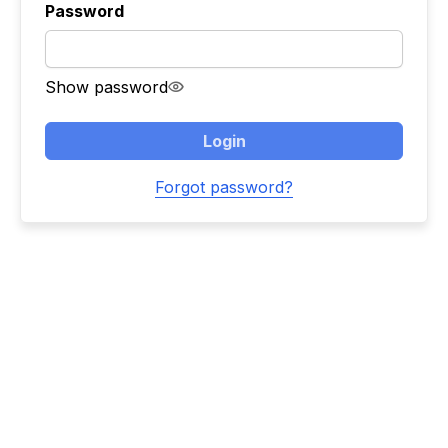
Password
Show password
Login
Forgot password?