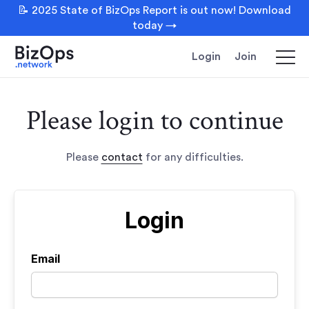
📝 2025 State of BizOps Report is out now! Download
today →
Login
Join
Please login to continue
Please
contact
for any difficulties.
Login
Email