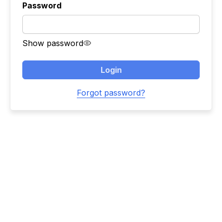
Password
Show password
Login
Forgot password?