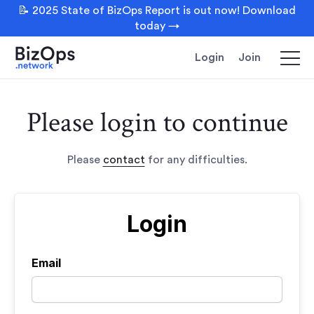
📝 2025 State of BizOps Report is out now! Download
today →
Login
Join
Please login to continue
Please
contact
for any difficulties.
Login
Email