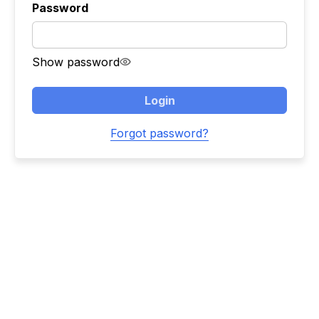
Password
Show password
Login
Forgot password?