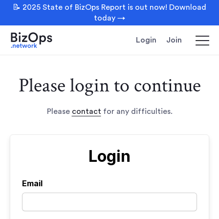
📝 2025 State of BizOps Report is out now! Download
today →
Login
Join
Please login to continue
Please
contact
for any difficulties.
Login
Email