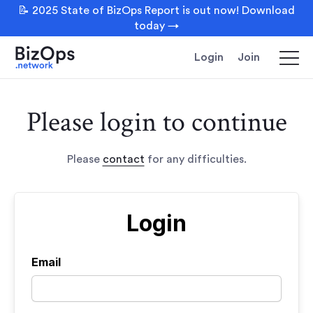
📝 2025 State of BizOps Report is out now! Download
today →
Login
Join
Please login to continue
Please
contact
for any difficulties.
Login
Email