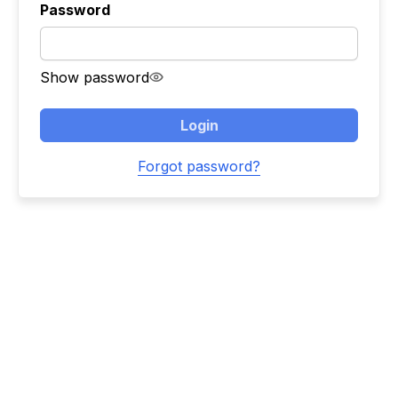
Password
Show password
Login
Forgot password?