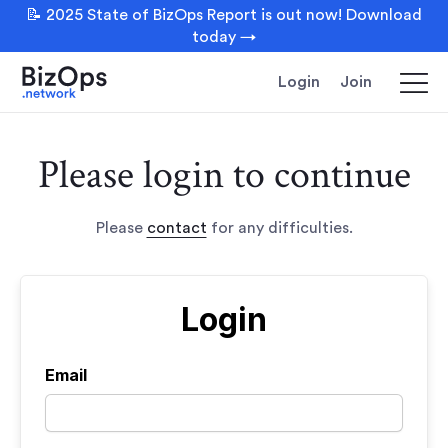
📝 2025 State of BizOps Report is out now! Download
today →
Login
Join
Please login to continue
Please
contact
for any difficulties.
Login
Email