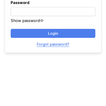
Password
Show password
Login
Forgot password?