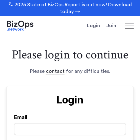
📝 2025 State of BizOps Report is out now! Download
today →
Login
Join
Please login to continue
Please
contact
for any difficulties.
Login
Email