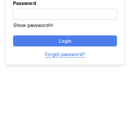
Password
Show password
Login
Forgot password?