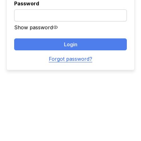
Password
Show password
Login
Forgot password?