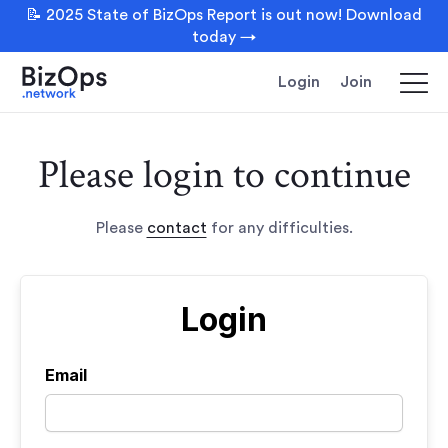
📝 2025 State of BizOps Report is out now! Download
today →
Login
Join
Please login to continue
Please
contact
for any difficulties.
Login
Email