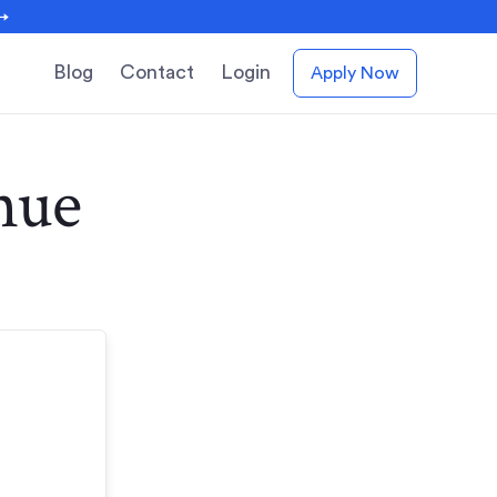
 →
Blog
Contact
Login
Apply Now
nue