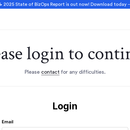
 2025 State of BizOps Report is out now! Download today
ease login to conti
Please
contact
for any difficulties.
Login
Email