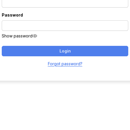
Password
Show password
Login
Forgot password?