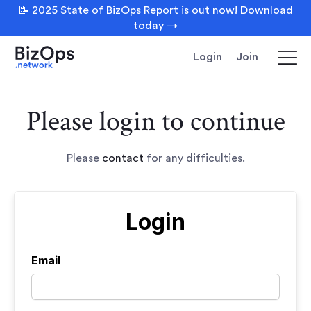
📝 2025 State of BizOps Report is out now! Download
today →
Login
Join
Please login to continue
Please
contact
for any difficulties.
Login
Email