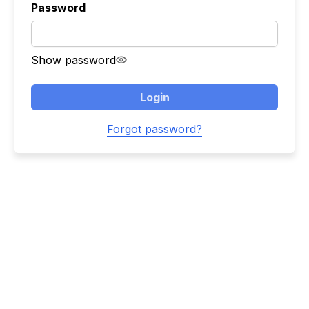
Password
Show password
Login
Forgot password?