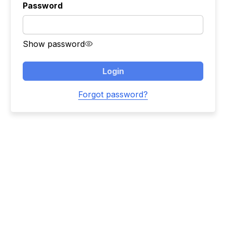
Password
Show password
Login
Forgot password?