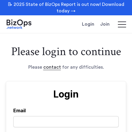
📝 2025 State of BizOps Report is out now! Download
today →
Login
Join
Please login to continue
Please
contact
for any difficulties.
Login
Email