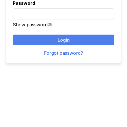
Password
Show password
Login
Forgot password?