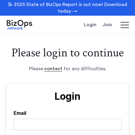
📝 2025 State of BizOps Report is out now! Download
today →
Login
Join
Please login to continue
Please
contact
for any difficulties.
Login
Email