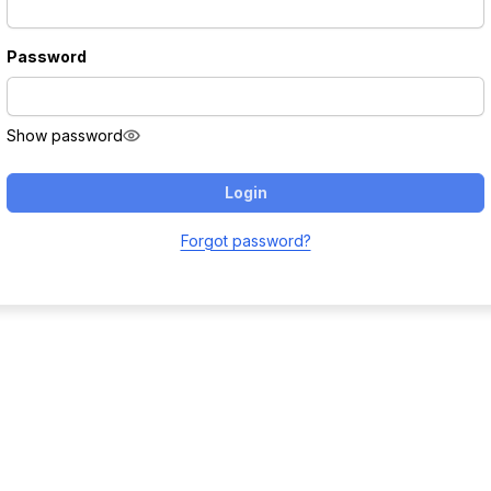
Password
Show password
Login
Forgot password?