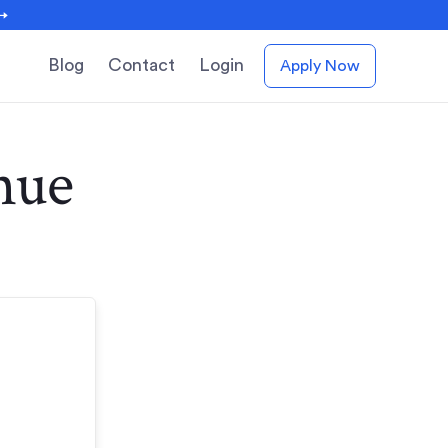
 →
Blog
Contact
Login
Apply Now
nue