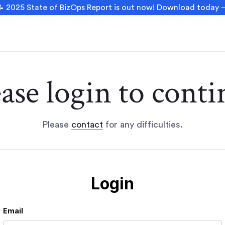
 2025 State of BizOps Report is out now! Download today
ease login to conti
Please
contact
for any difficulties.
Login
Email