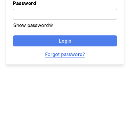
Password
Show password
Login
Forgot password?