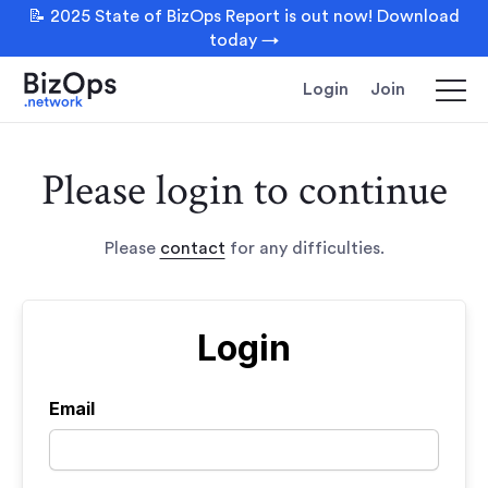
📝 2025 State of BizOps Report is out now! Download
today →
Login
Join
Please login to continue
Please
contact
for any difficulties.
Login
Email