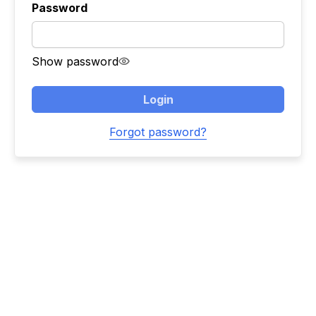
Password
Show password
Login
Forgot password?