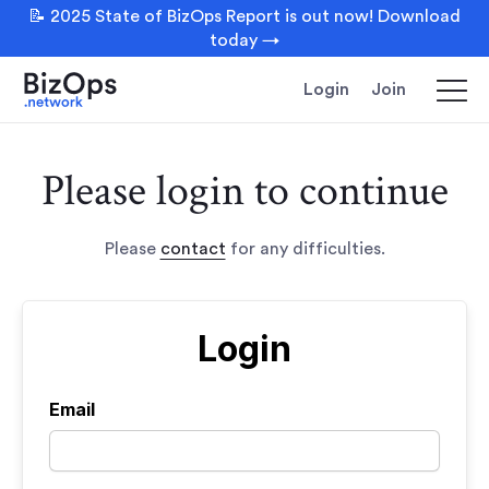
📝 2025 State of BizOps Report is out now! Download
today →
Login
Join
Please login to continue
Please
contact
for any difficulties.
Login
Email