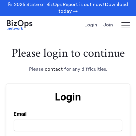
📝 2025 State of BizOps Report is out now! Download
today →
Login
Join
Please login to continue
Please
contact
for any difficulties.
Login
Email