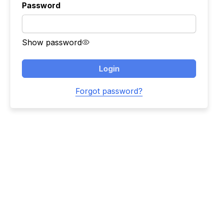
Password
Show password
Login
Forgot password?