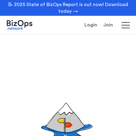
📝 2025 State of BizOps Report is out now! Download
today →
Login
Join