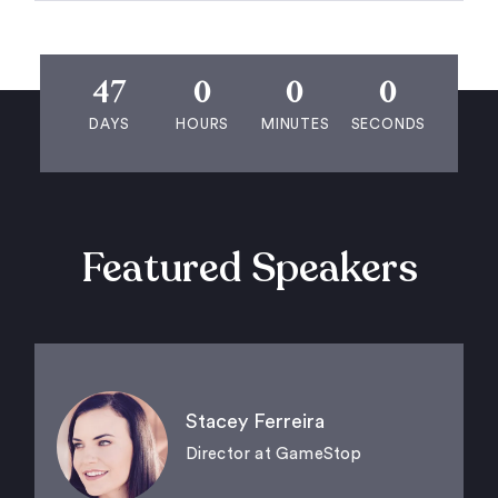
47
0
0
0
DAYS
HOURS
MINUTES
SECONDS
Featured Speakers
Stacey Ferreira
Director at GameStop