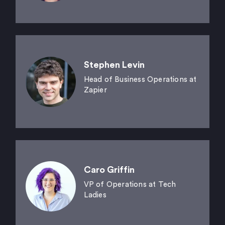
Stephen Levin
Head of Business Operations at
Zapier
Caro Griffin
VP of Operations at Tech
Ladies