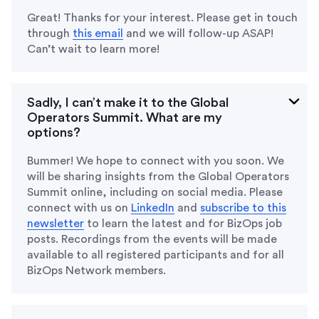
Great! Thanks for your interest. Please get in touch
through
this email
and we will follow-up ASAP!
Can’t wait to learn more!
Sadly, I can’t make it to the Global
Operators Summit. What are my
options?
Bummer! We hope to connect with you soon. We
will be sharing insights from the Global Operators
Summit online, including on social media. Please
connect with us on
LinkedIn
and
subscribe to this
newsletter
to learn the latest and for BizOps job
posts. Recordings from the events will be made
available to all registered participants and for all
BizOps Network members.