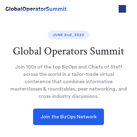
JUNE 2nd, 2022
Global Operators Summit
Join 100s of the top BizOps and Chiefs of Staff
across the world in a tailor-made virtual
conference that combines informative
masterclasses & roundtables, peer networking, and
cross-industry discussions.
Join the BizOps Network