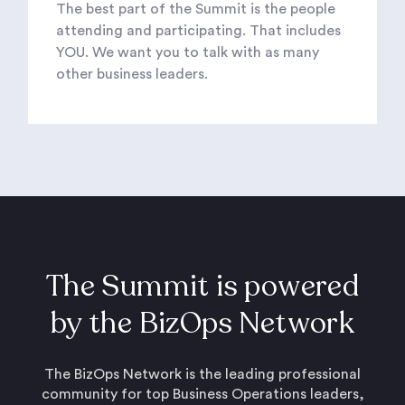
The best part of the Summit is the people
attending and participating. That includes
YOU. We want you to talk with as many
other business leaders.
The Summit is powered
by the BizOps Network
The BizOps Network is the leading professional
community for top Business Operations leaders,