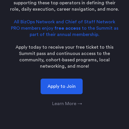
supporting these top operators in defining their
role, daily execution, career navigation, and more.
All BizOps Network and Chief of Staff Network
PRO members enjoy
free access
to the Summit as
part of their annual membership.
Apply today to receive your free ticket to this
Summit pass and continuous access to the
community, cohort-based programs, local
networking, and more!
Apply to Join
Learn More →