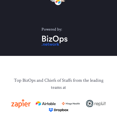
Powered by:
Top BizOps and Chiefs of Staffs from the leading
teams at