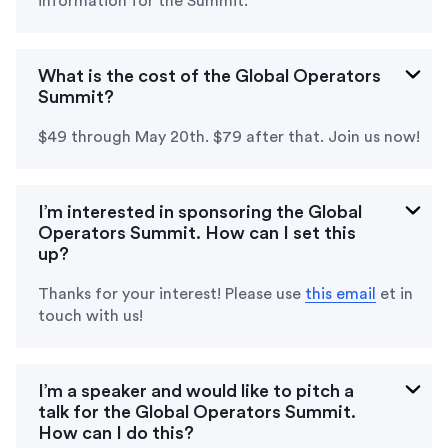
information for the Summit.
What is the cost of the Global Operators
Summit?
$49 through May 20th. $79 after that. Join us now!
I’m interested in sponsoring the Global
Operators Summit. How can I set this
up?
Thanks for your interest! Please use
this email
et in
touch with us
!
I’m a speaker and would like to pitch a
talk for the Global Operators Summit.
How can I do this?