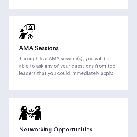
AMA Sessions
Through live AMA session(s), you will be
able to ask any of your questions from top
leaders that you could immediately apply.
Networking Opportunities