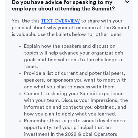
Do you have advice for speaking to my
employer about attending the Summit?
Yes! Use this
TEXT OVERVIEW
to share with your
principal about why your attendance at the Summit
is valuable. Use the bullets below for other ideas.
Explain how the speakers and discussion
topics will help advance your organization’s
goals and find solutions to the challenges it
faces.
Provide a list of current and potential peers,
speakers, or sponsors you want to meet with
and what you plan to discuss with them.
Commit to sharing your Summit experience
with your team. Discuss your impressions, the
information and contacts you obtained, and
how you plan to apply what you learned.
Remember this is a professional development
opportunity. Tell your principal that an
investment in the 2022 Global Operators