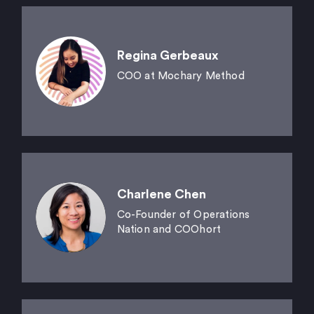
Regina Gerbeaux
COO at Mochary Method
Charlene Chen
Co-Founder of Operations
Nation and COOhort