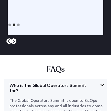
Slide 3 of 3.
FAQ
s
Who is the Global Operators Summit
for?
The Global Operators Summit is open to BizOps
professionals across any and all industries to come