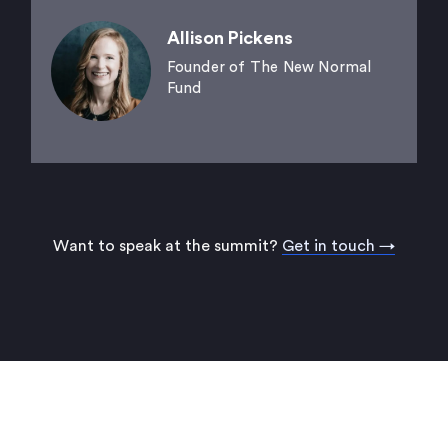
Allison Pickens
Founder of The New Normal
Fund
Want to speak at the summit?
Get in touch →