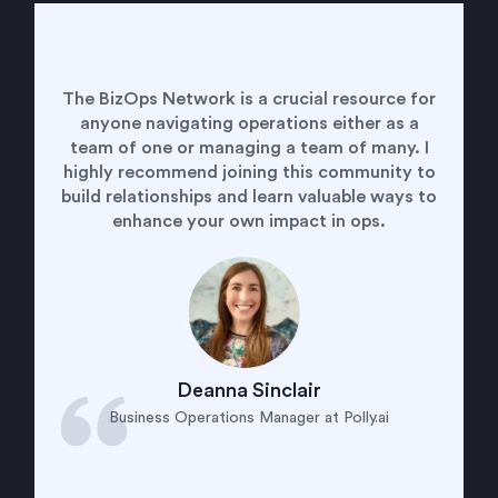
Being a member of the BizOps Network has
given me the opportunity to to connect with
and learn from every type of business
operations leader. It is empowering to know
the my challenges are not unique and helpful
to see how others have solved for the same
problems. It is a welcoming and supporting
community that I am grateful to be a part.
Alyssa Kleinman
VP of Business Operations at CipherHealth