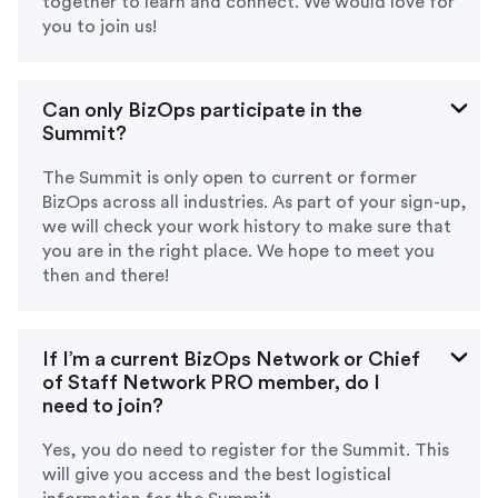
together to learn and connect. We would love for
you to join us!
Can only BizOps participate in the
Summit?
The Summit is only open to current or former
BizOps across all industries. As part of your sign-up,
we will check your work history to make sure that
you are in the right place. We hope to meet you
then and there!
If I’m a current BizOps Network or Chief
of Staff Network PRO member, do I
need to join?
Yes, you do need to register for the Summit. This
will give you access and the best logistical