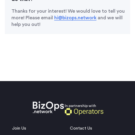
Thanks for your interest! We would love to tell you
more! Please email
hi@bizops.network
and we will
help you out!
In partnership with
Join Us
Contact Us