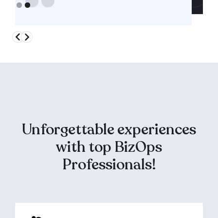
Slide 1 of 2.
Unforgettable experiences
with top BizOps
Professionals!