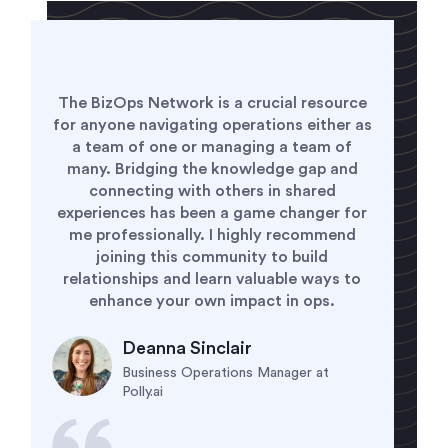
Being a member of the BizOps Network
has given me the opportunity to to
connect with and learn from every type of
business operations leader. It is
empowering to know the my challenges
are not unique and helpful to see how
others have solved for the same problems.
It is a welcoming and supporting
community that I am grateful to be a part.
Alyssa Kleinman
VP of Business Operations at
CipherHealth