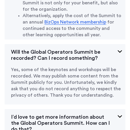
Summit is not only for your benefit, but also
for the organization.
Alternatively, apply the cost of the Summit to
an annual
BizOps Network membership
for
continued access to the community and
other learning opportunities all year.
Will the Global Operators Summit be
recorded? Can I record something?
Yes, some of the keynotes and workshops will be
recorded. We may publish some content from the
Summit publicly for you. Unfortunately, we kindly
ask that you do not record anything to respect the
privacy of others. Thank you for understanding.
I’d love to get more information about
the Global Operators Summit. How can I
do that?