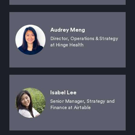
Audrey Meng
Director, Operations & Strategy
at Hinge Health
Isabel Lee
Senior Manager, Strategy and
Finance at Airtable