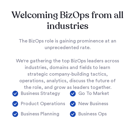
Welcoming BizOps from all
industries
The BizOps role is gaining prominence at an
unprecedented rate.
We're gathering the top BizOps leaders across
industries, domains and fields to learn
strategic company-building tactics,
operations, analytics, discuss the future of
the role, and grow as leaders together.
Business Strategy
Go To Market
Product Operations
New Business
Business Planning
Business Ops