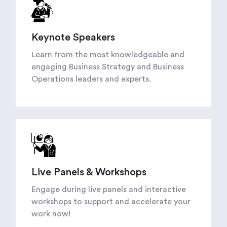
Keynote Speakers
Learn from the most knowledgeable and
engaging Business Strategy and Business
Operations leaders and experts.
Live Panels & Workshops
Engage during live panels and interactive
workshops to support and accelerate your
work now!