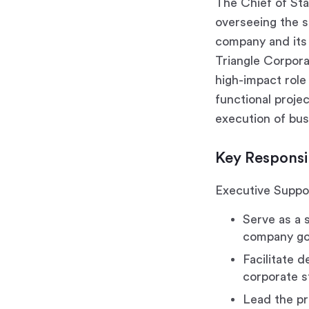
The Chief of Sta
overseeing the s
company and its 
Triangle Corpor
high-impact role
functional proje
execution of bus
Key Responsib
Executive Suppor
Serve as a 
company go
Facilitate 
corporate s
Lead the pr