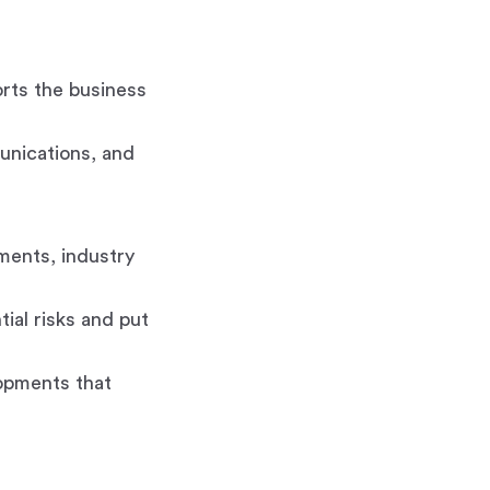
rts the business
unications, and
ments, industry
ial risks and put
opments that