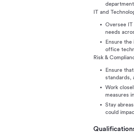
departments
IT and Technolog
Oversee IT 
needs across
Ensure the 
office tech
Risk & Complia
Ensure that
standards, a
Work closel
measures in
Stay abreas
could impac
Qualification