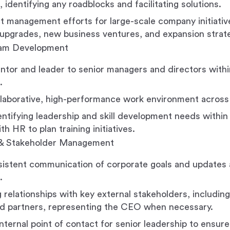
, identifying any roadblocks and facilitating solutions.
t management efforts for large-scale company initiativ
upgrades, new business ventures, and expansion strate
eam Development
ntor and leader to senior managers and directors with
.
llaborative, high-performance work environment across
dentifying leadership and skill development needs within
h HR to plan training initiatives.
& Stakeholder Management
istent communication of corporate goals and updates a
.
 relationships with key external stakeholders, including
d partners, representing the CEO when necessary.
nternal point of contact for senior leadership to ensure 