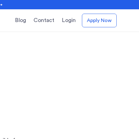
 →
Blog
Contact
Login
Apply Now