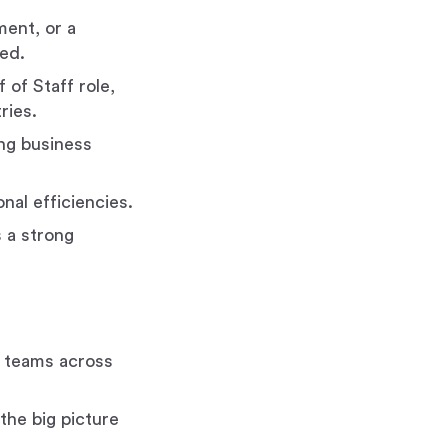
ent, or a
red.
 of Staff role,
ries.
ng business
nal efficiencies.
s a strong
g teams across
the big picture