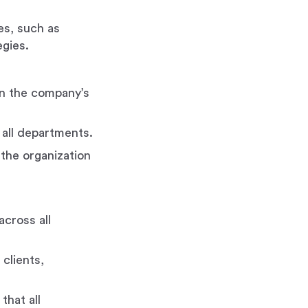
es, such as
gies.
in the company’s
 all departments.
 the organization
cross all
 clients,
that all