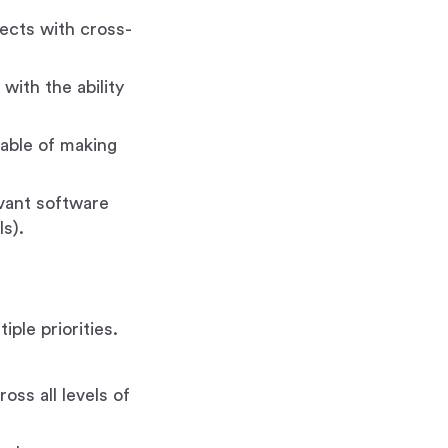
ects with cross-
with the ability
apable of making
evant software
s).
ple priorities.
.
ross all levels of