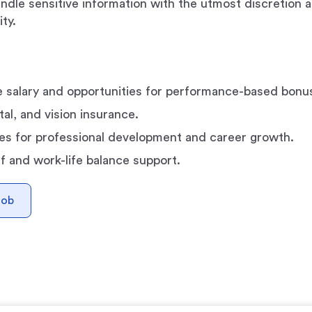
handle sensitive information with the utmost discretion 
ity.
 salary and opportunities for performance-based bonu
al, and vision insurance.
es for professional development and career growth.
ff and work-life balance support.
Job