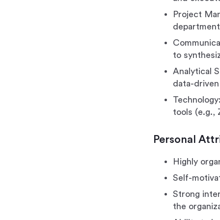
Project Man
departmenta
Communicati
to synthesi
Analytical S
data-driven
Technology:
tools (e.g.
Personal Attr
Highly organ
Self-motiva
Strong inter
the organiza