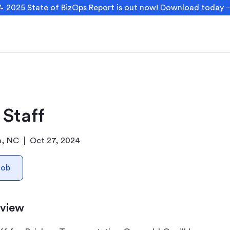
 2025 State of BizOps Report is out now! Download today
 Staff
h, NC
Oct 27, 2024
Job
rview