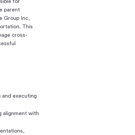
sible for
he parent
ve Group Inc,
rtation. This
anage cross-
cessful
g and executing
g alignment with
entations,