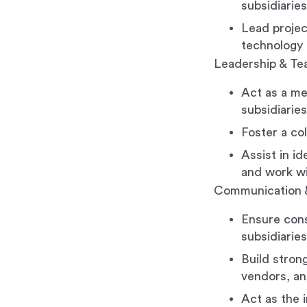
subsidiaries
Lead projec
technology 
Leadership & T
Act as a me
subsidiaries
Foster a co
Assist in i
and work wit
Communication 
Ensure cons
subsidiaries
Build strong
vendors, an
Act as the i