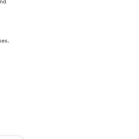
and
ses.