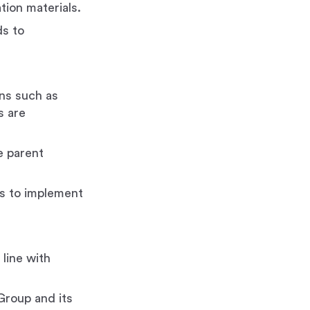
tion materials.
ds to
ons such as
s are
e parent
es to implement
line with
Group and its