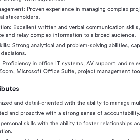
agement: Proven experience in managing complex proj
l stakeholders.
on: Excellent written and verbal communication skills, 
ze and relay complex information to a broad audience.
kills: Strong analytical and problem-solving abilities, c
 decisions.
 Proficiency in office IT systems, AV support, and rel
, Zoom, Microsoft Office Suite, project management tool
ibutes
ized and detail-oriented with the ability to manage multi
ted and proactive with a strong sense of accountability
personal skills with the ability to foster relationships ac
tion.