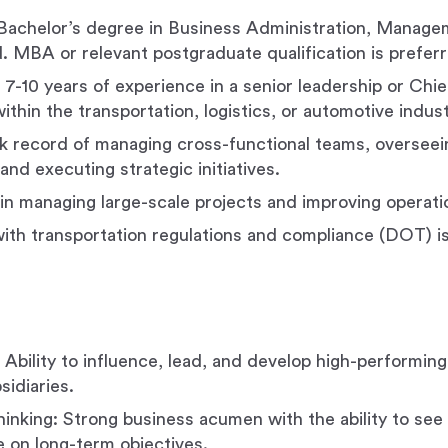
Bachelor’s degree in Business Administration, Managem
ld. MBA or relevant postgraduate qualification is prefer
7-10 years of experience in a senior leadership or Chief
ithin the transportation, logistics, or automotive indust
k record of managing cross-functional teams, overseei
and executing strategic initiatives.
in managing large-scale projects and improving operatio
 with transportation regulations and compliance (DOT) i
 Ability to influence, lead, and develop high-performin
sidiaries.
hinking: Strong business acumen with the ability to see 
 on long-term objectives.