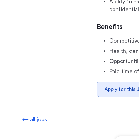
Ability to 
confidential
Benefits
Competitive
Health, dent
Opportuniti
Paid time o
Apply for this 
all jobs