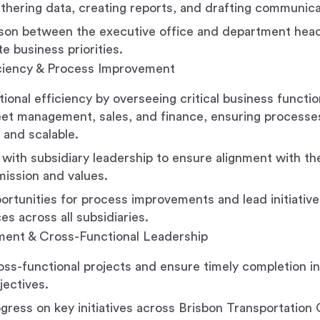
athering data, creating reports, and drafting communica
aison between the executive office and department hea
 business priorities.
iciency & Process Improvement
tional efficiency by overseeing critical business functi
fleet management, sales, and finance, ensuring processe
 and scalable.
 with subsidiary leadership to ensure alignment with th
ission and values.
portunities for process improvements and lead initiativ
es across all subsidiaries.
ent & Cross-Functional Leadership
ss-functional projects and ensure timely completion in 
jectives.
gress on key initiatives across Brisbon Transportation 