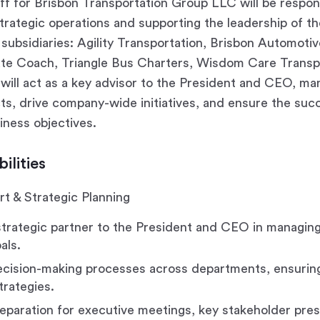
ff for Brisbon Transportation Group LLC will be respon
trategic operations and supporting the leadership of t
subsidiaries: Agility Transportation, Brisbon Automoti
ate Coach, Triangle Bus Charters, Wisdom Care Transpo
 will act as a key advisor to the President and CEO, m
cts, drive company-wide initiatives, and ensure the suc
iness objectives.
ilities
t & Strategic Planning
strategic partner to the President and CEO in managin
als.
decision-making processes across departments, ensurin
trategies.
eparation for executive meetings, key stakeholder pres