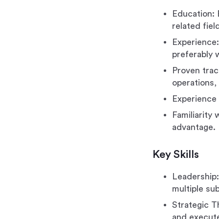
Education: 
related fie
Experience: 
preferably w
Proven trac
operations, 
Experience 
Familiarity
advantage.
Key Skills
Leadership:
multiple sub
Strategic T
and execute