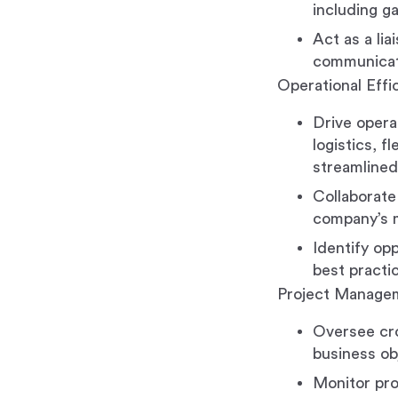
including g
Act as a li
communicate
Operational Eff
Drive opera
logistics, 
streamlined
Collaborate
company’s m
Identify op
best practic
Project Managem
Oversee cro
business ob
Monitor pro