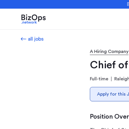

all jobs
A Hiring Company
Chief of
Full-time
Raleig
Apply for this 
Position Ove