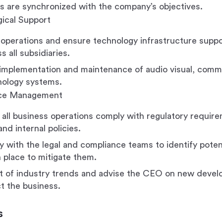
 are synchronized with the company’s objectives.
ical Support
operations and ensure technology infrastructure suppo
 all subsidiaries.
implementation and maintenance of audio visual, comm
nology systems.
nce Management
 all business operations comply with regulatory require
nd internal policies.
y with the legal and compliance teams to identify potent
 place to mitigate them.
t of industry trends and advise the CEO on new devel
t the business.
s