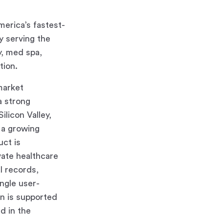
erica’s fastest-
y serving the
y, med spa,
tion.
market
a strong
licon Valley,
 a growing
ct is
vate healthcare
l records,
ingle user-
on is supported
d in the