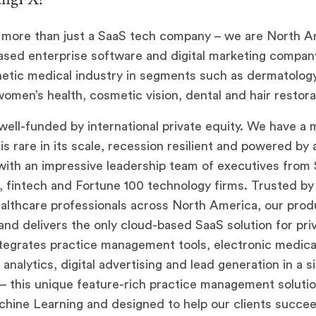
more than just a SaaS tech company – we are North Am
sed enterprise software and digital marketing compan
hetic medical industry in segments such as dermatolog
women’s health, cosmetic vision, dental and hair restora
ell-funded by international private equity. We have a 
is rare in its scale, recession resilient and powered by 
ith an impressive leadership team of executives from Si
g, fintech and Fortune 100 technology firms. Trusted by
lthcare professionals across North America, our produ
nd delivers the only cloud-based SaaS solution for pri
ntegrates practice management tools, electronic medica
analytics, digital advertising and lead generation in a s
n – this unique feature-rich practice management soluti
hine Learning and designed to help our clients succee