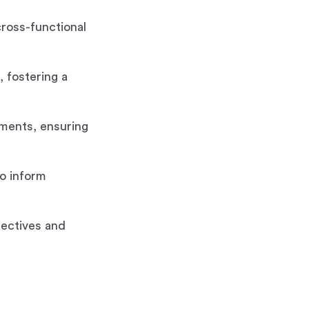
cross-functional
 fostering a
tments, ensuring
o inform
jectives and