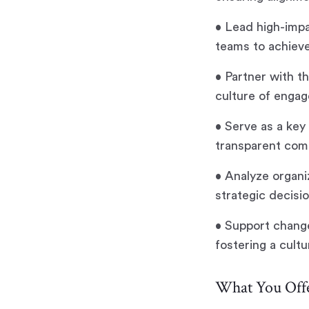
• Lead high-impa
teams to achiev
• Partner with t
culture of engag
• Serve as a key
transparent comm
• Analyze organ
strategic decisi
• Support change
fostering a cultu
What You Offe