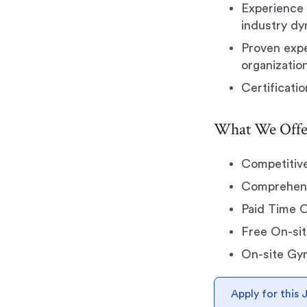
Experience 
industry dy
Proven expe
organizatio
Certificati
What We Offe
Competitiv
Comprehensi
Paid Time 
Free On-sit
On-site Gy
Apply for this 