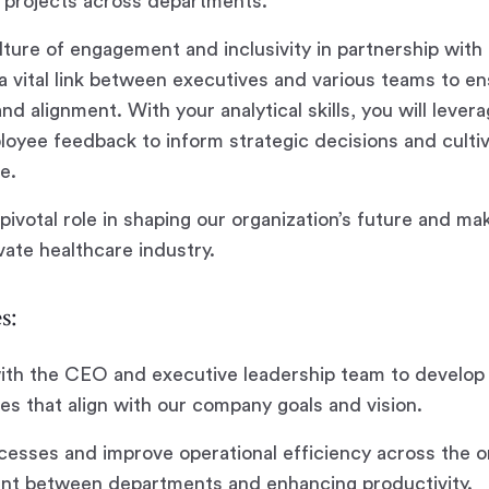
 projects across departments.
culture of engagement and inclusivity in partnership wit
 a vital link between executives and various teams to en
d alignment. With your analytical skills, you will leve
oyee feedback to inform strategic decisions and cultiv
e.
 pivotal role in shaping our organization’s future and mak
vate healthcare industry.
s:
with the CEO and executive leadership team to develop
ives that align with our company goals and vision.
cesses and improve operational efficiency across the o
ent between departments and enhancing productivity.