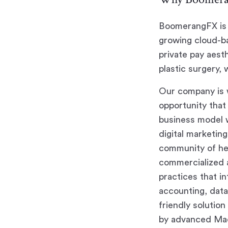
BoomerangFX is 
growing cloud-ba
private pay aest
plastic surgery, 
Our company is w
opportunity that 
business model w
digital marketin
community of hea
commercialized a
practices that i
accounting, data 
friendly solutio
by advanced Mac