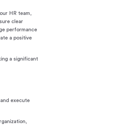
h our HR team,
sure clear
rage performance
ate a positive
ing a significant
 and execute
rganization,