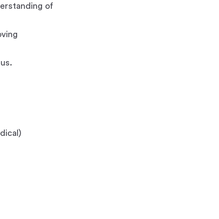
derstanding of
oving
us.
dical)