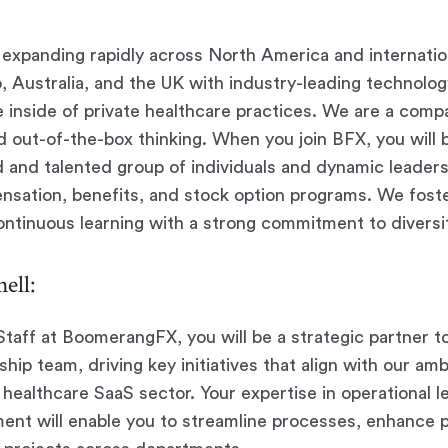
expanding rapidly across North America and internatio
, Australia, and the UK with industry-leading technology
 inside of private healthcare practices. We are a compa
d out-of-the-box thinking. When you join
BFX
, you will
ed and talented group of individuals and dynamic leaders
nsation, benefits, and stock option programs. We foste
tinuous learning with a strong commitment to diversit
ell:
Staff at BoomerangFX, you will be a strategic partner 
hip team, driving key initiatives that align with our am
e healthcare SaaS sector. Your expertise in operational 
nt will enable you to streamline processes, enhance p