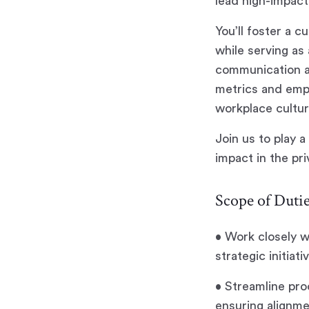
lead high-impact
You’ll foster a 
while serving as
communication an
metrics and empl
workplace cultur
Join us to play a
impact in the pri
Scope of Dutie
• Work closely 
strategic initiat
• Streamline pro
ensuring alignm