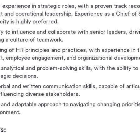
 experience in strategic roles, with a proven track reco
and operational leadership. Experience as a Chief of S
city is highly preferred.
ty to influence and collaborate with senior leaders, dri
ng a culture of teamwork.
ng of HR principles and practices, with experience in t
, employee engagement, and organizational developm
analytical and problem-solving skills, with the ability to
tegic decisions.
erbal and written communication skills, capable of artic
nfluencing diverse stakeholders.
 and adaptable approach to navigating changing prioritie
ronment.
s: