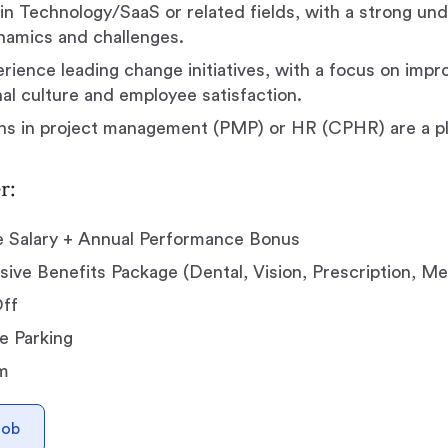
in Technology/SaaS or related fields, with a strong un
namics and challenges.
rience leading change initiatives, with a focus on impr
nal culture and employee satisfaction.
ons in project management (PMP) or HR (CPHR) are a pl
r:
e Salary + Annual Performance Bonus
ve Benefits Package (Dental, Vision, Prescription, Me
Off
e Parking
m
Job