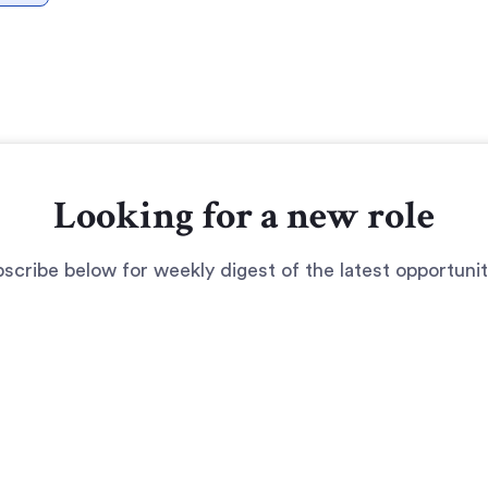
Looking for a new role
scribe below for weekly digest of the latest opportunit