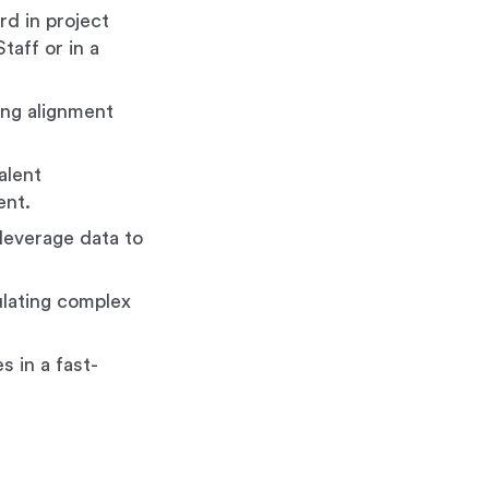
rd in project
taff or in a
ving alignment
alent
ent.
 leverage data to
ulating complex
s in a fast-