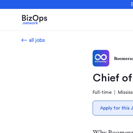

all jobs
Boomera
Chief of
Full-time
Missis
Apply for this 
Why Boomer