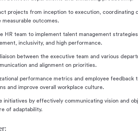
ct projects from inception to execution, coordinating 
e measurable outcomes.
he HR team to implement talent management strategies,
ement, inclusivity, and high performance.
 liaison between the executive team and various depar
unication and alignment on priorities.
izational performance metrics and employee feedback t
ons and improve overall workplace culture.
 initiatives by effectively communicating vision and ob
re of adaptability.
r: