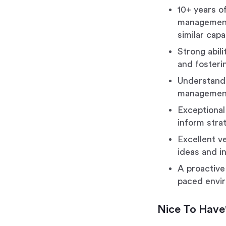
10+ years of
management 
similar capa
Strong abili
and fosteri
Understandi
management
Exceptional 
inform stra
Excellent v
ideas and i
A proactive
paced envi
Nice To Have'