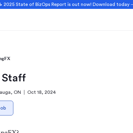
 2025 State of BizOps Report is out now! Download today
ngFX
 Staff
sauga, ON
Oct 18, 2024
Job
angFX?