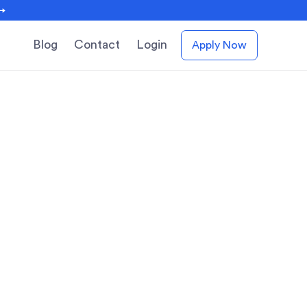
 →
Blog
Contact
Login
Apply Now