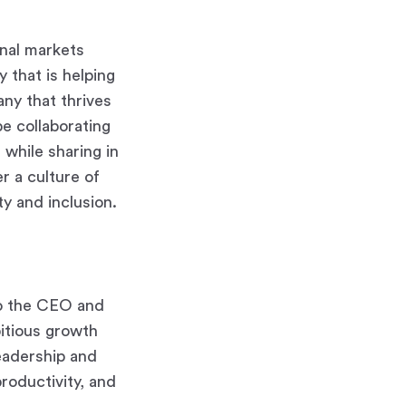
nal markets
 that is helping
ny that thrives
 be collaborating
 while sharing in
r a culture of
y and inclusion.
to the CEO and
bitious growth
leadership and
roductivity, and