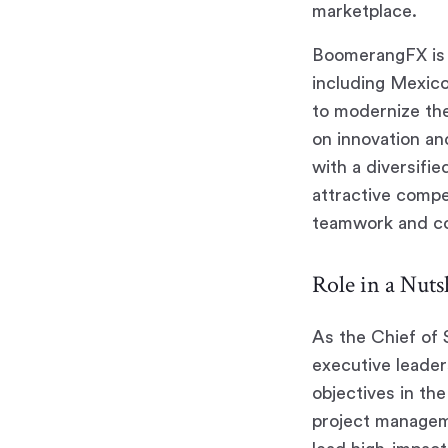
marketplace.
BoomerangFX is 
including Mexico
to modernize the
on innovation an
with a diversifi
attractive compe
teamwork and con
Role in a Nutsh
As the Chief of 
executive leaders
objectives in th
project manageme