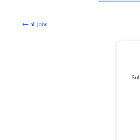
all jobs
Sub