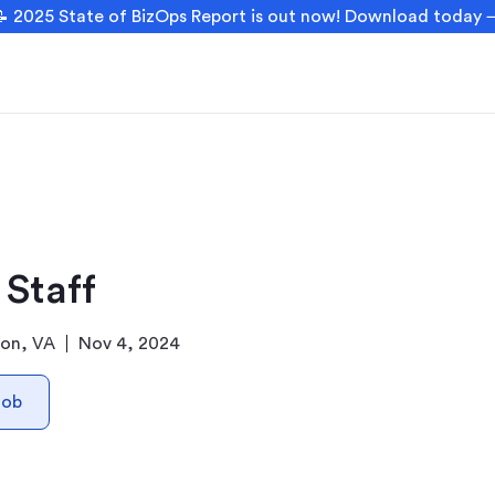
 2025 State of BizOps Report is out now! Download today
 Staff
ton, VA
Nov 4, 2024
Job