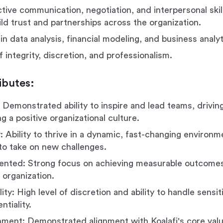
ctive communication, negotiation, and interpersonal skil
uild trust and partnerships across the organization.
in data analysis, financial modeling, and business analyt
f integrity, discretion, and professionalism.
ibutes:
 Demonstrated ability to inspire and lead teams, driving
g a positive organizational culture.
: Ability to thrive in a dynamic, fast-changing environm
 to take on new challenges.
ented: Strong focus on achieving measurable outcomes
 organization.
ity: High level of discretion and ability to handle sensi
ntiality.
nment: Demonstrated alignment with Koalafi's core value