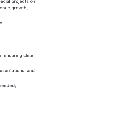
ecial projects on
venue growth,
en
, ensuring clear
resentations, and
 needed,