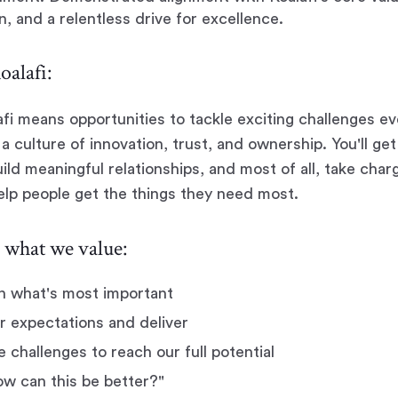
n, and a relentless drive for excellence.
alafi:
afi means opportunities to tackle exciting challenges ev
a culture of innovation, trust, and ownership. You'll ge
ild meaningful relationships, and most of all, take char
help people get the things they need most.
what we value:
n what's most important
r expectations and deliver
challenges to reach our full potential
w can this be better?"