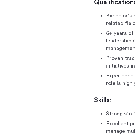
Qualification
Bachelor's 
related fiel
6+ years of 
leadership 
management
Proven trac
initiatives
Experience w
role is high
Skills:
Strong strat
Excellent pr
manage mult