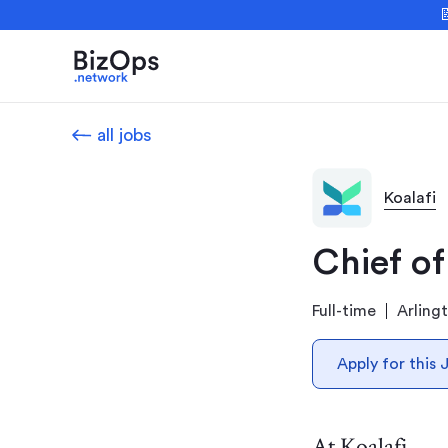

all jobs
Koalafi
Chief of
Full-time
Arling
Apply for this 
At Koalafi