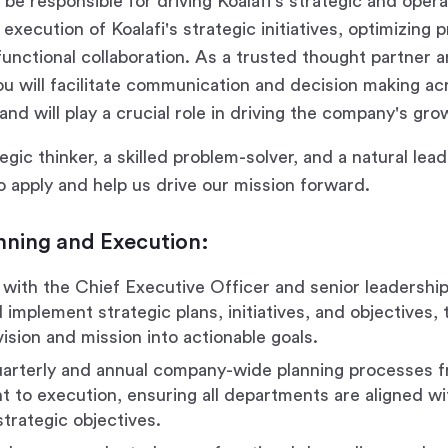
ll be responsible for driving Koalafi's strategic and opera
execution of Koalafi's strategic initiatives, optimizing
functional collaboration. As a trusted thought partner 
ou will facilitate communication and decision making ac
and will play a crucial role in driving the company's gr
tegic thinker, a skilled problem-solver, and a natural lea
 apply and help us drive our mission forward.
nning and Execution:
 with the Chief Executive Officer and senior leadershi
implement strategic plans, initiatives, and objectives, 
ision and mission into actionable goals.
arterly and annual company-wide planning processes 
 to execution, ensuring all departments are aligned wi
trategic objectives.