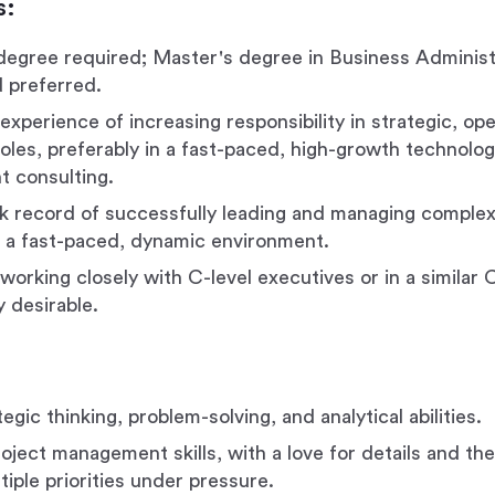
s:
degree required; Master's degree in Business Administ
d preferred.
experience of increasing responsibility in strategic, ope
roles, preferably in a fast-paced, high-growth technol
 consulting.
k record of successfully leading and managing complex
 in a fast-paced, dynamic environment.
orking closely with C-level executives or in a similar C
ly desirable.
egic thinking, problem-solving, and analytical abilities.
oject management skills, with a love for details and the 
iple priorities under pressure.