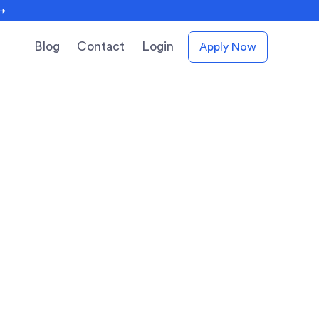
 →
Blog
Contact
Login
Apply Now