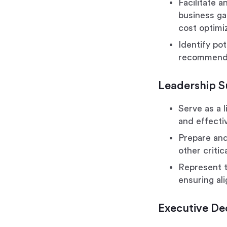
Facilitate 
business ga
cost optimi
Identify pot
recommenda
Leadership 
Serve as a 
and effecti
Prepare and
other criti
Represent t
ensuring al
Executive De