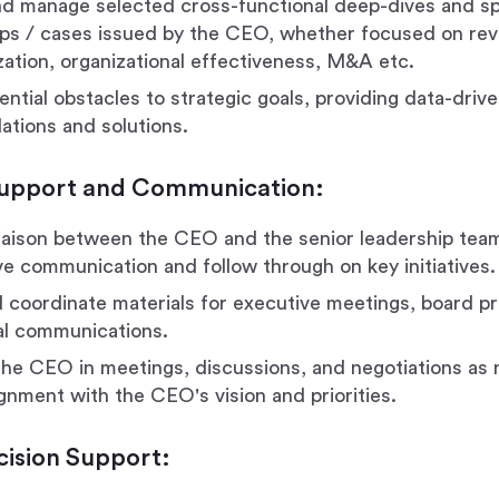
and manage selected cross-functional deep-dives and sp
ps / cases issued by the CEO, whether focused on re
zation, organizational effectiveness, M&A etc.
ential obstacles to strategic goals, providing data-driv
tions and solutions.
Support and Communication:
liaison between the CEO and the senior leadership team
ve communication and follow through on key initiatives.
 coordinate materials for executive meetings, board p
cal communications.
he CEO in meetings, discussions, and negotiations as
ignment with the CEO's vision and priorities.
cision Support: