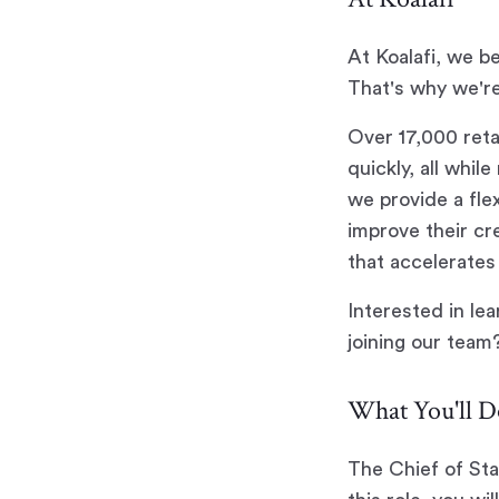
At Koalafi, we b
That's why we're
Over 17,000 reta
quickly, all whi
we provide a fle
improve their cr
that accelerates 
Interested in le
joining our team
What You'll D
The Chief of Sta