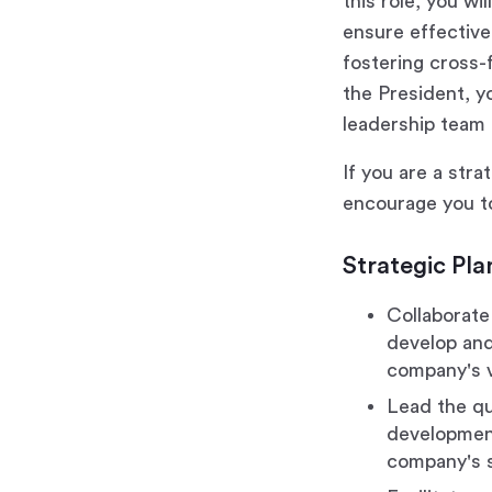
this role, you wi
ensure effective 
fostering cross-
the President, y
leadership team 
If you are a stra
encourage you to
Strategic Pla
Collaborate
develop and 
company's v
Lead the qu
development
company's s