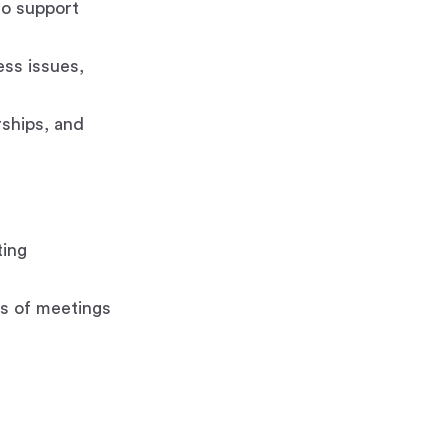
to support
ess issues,
rships, and
ting
s of meetings