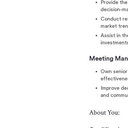
Provide the
decision-ma
Conduct res
market tren
Assist in th
investment
Meeting Ma
Own senior 
effectivene
Improve dec
and commun
About You: