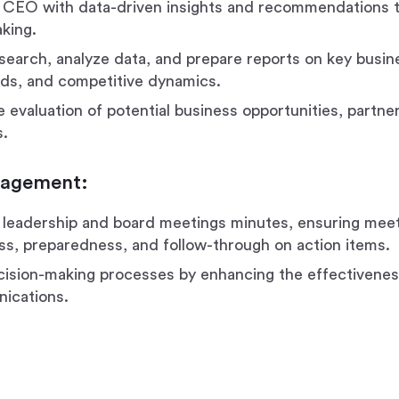
 CEO with data-driven insights and recommendations 
king.
earch, analyze data, and prepare reports on key busin
ds, and competitive dynamics.
e evaluation of potential business opportunities, partne
s.
nagement:
leadership and board meetings minutes, ensuring mee
ss, preparedness, and follow-through on action items.
ision-making processes by enhancing the effectivenes
ications.