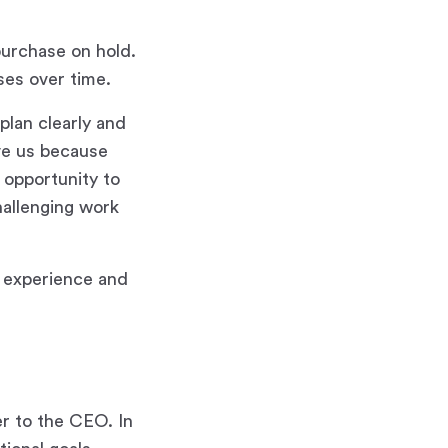
purchase on hold.
ses over time.
plan clearly and
ove us because
 opportunity to
hallenging work
g experience and
er to the CEO. In