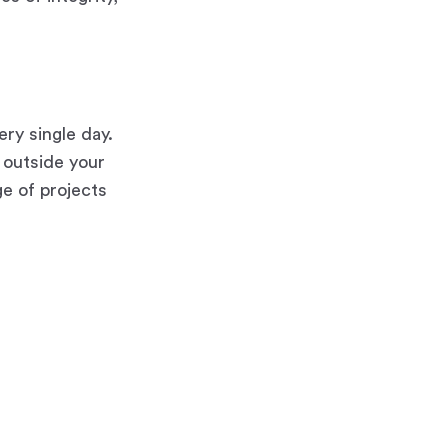
ery single day.
t outside your
ge of projects