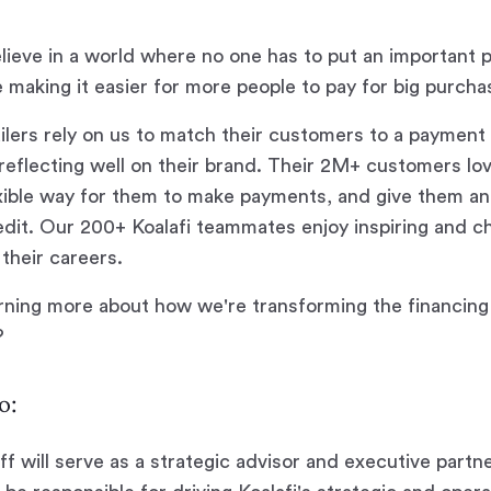
elieve in a world where no one has to put an important 
 making it easier for more people to pay for big purcha
ilers rely on us to match their customers to a payment 
le reflecting well on their brand. Their 2M+ customers l
xible way for them to make payments, and give them an
edit. Our 200+ Koalafi teammates enjoy inspiring and c
their careers.
arning more about how we're transforming the financin
?
o:
ff will serve as a strategic advisor and executive partn