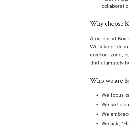
collaboratio
Why choose Ko
A career at Koal
We take pride in 
comfort zone, bu
that ultimately 
Who we are & 
We focus o
We set clea
We embrace 
We ask, "Ho