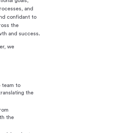
tional goals,
 processes, and
and confidant to
ross the
owth and success.
der, we
p team to
translating the
from
th the