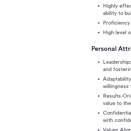
Highly effe
ability to b
Proficiency 
High level o
Personal Attr
Leadership:
and fosterin
Adaptability
willingness
Results-Ori
value to the
Confidential
with confide
Values Alig