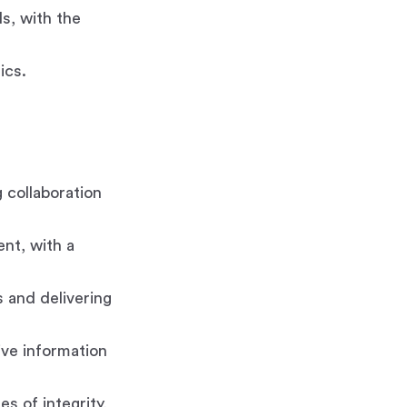
ls, with the
ics.
 collaboration
ent, with a
 and delivering
tive information
s of integrity,