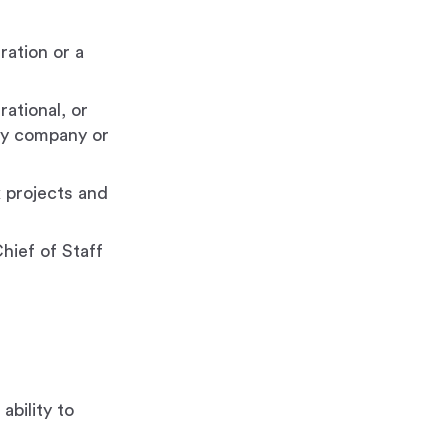
ration or a
rational, or
ogy company or
 projects and
hief of Staff
ability to