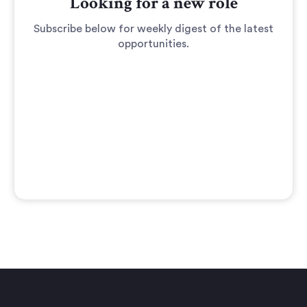
Looking for a new role
Subscribe below for weekly digest of the latest
opportunities.