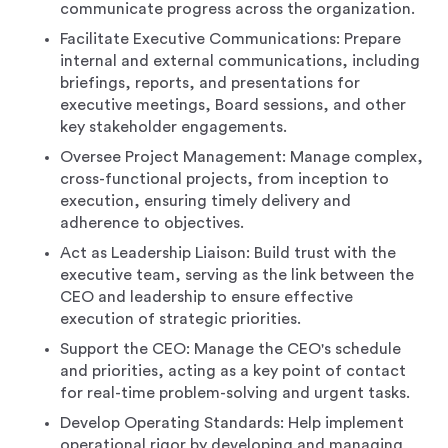
communicate progress across the organization.
Facilitate Executive Communications: Prepare
internal and external communications, including
briefings, reports, and presentations for
executive meetings, Board sessions, and other
key stakeholder engagements.
Oversee Project Management: Manage complex,
cross-functional projects, from inception to
execution, ensuring timely delivery and
adherence to objectives.
Act as Leadership Liaison: Build trust with the
executive team, serving as the link between the
CEO and leadership to ensure effective
execution of strategic priorities.
Support the CEO: Manage the CEO's schedule
and priorities, acting as a key point of contact
for real-time problem-solving and urgent tasks.
Develop Operating Standards: Help implement
operational rigor by developing and managing