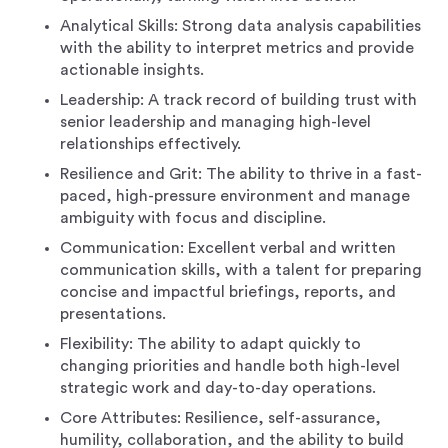
Analytical Skills: Strong data analysis capabilities
with the ability to interpret metrics and provide
actionable insights.
Leadership: A track record of building trust with
senior leadership and managing high-level
relationships effectively.
Resilience and Grit: The ability to thrive in a fast-
paced, high-pressure environment and manage
ambiguity with focus and discipline.
Communication: Excellent verbal and written
communication skills, with a talent for preparing
concise and impactful briefings, reports, and
presentations.
Flexibility: The ability to adapt quickly to
changing priorities and handle both high-level
strategic work and day-to-day operations.
Core Attributes: Resilience, self-assurance,
humility, collaboration, and the ability to build