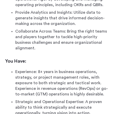
operating principles, including OKRs and QBRs.
Provide Analytics and Insights: Utilize data to
generate insights that drive informed decision-
making across the organization.
Collaborate Across Teams: Bring the right teams
and players together to tackle high-priority
business challenges and ensure organizational
alignment.
You Have:
Experience: 8+ years in business operations,
strategy, or project management roles, with
exposure to both strategic and tactical work.
Experience in revenue operations (RevOps) or go-
to-market (GTM) operations is highly desirable.
Strategic and Operational Expertise: A proven
ability to think strategically and execute
operationally, turning vision into action.