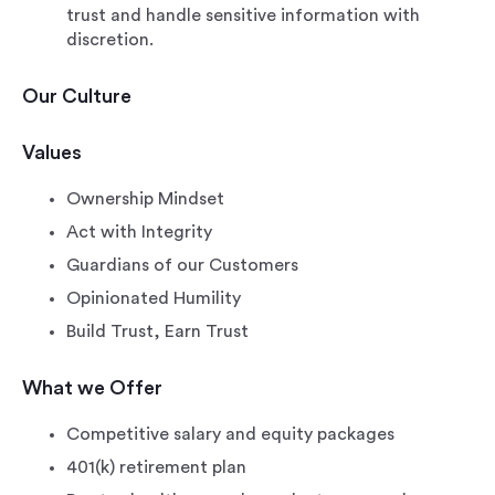
trust and handle sensitive information with
discretion.
Our Culture
Values
Ownership Mindset
Act with Integrity
Guardians of our Customers
Opinionated Humility
Build Trust, Earn Trust
What we Offer
Competitive salary and equity packages
401(k) retirement plan