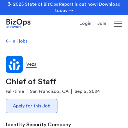
📝 2025 State of BizOps Report is out now! Download
today →
Login
Join
all jobs
Veza
Chief of Staff
Full-time
San Francisco, CA
Sep 6, 2024
Apply for this Job
Identity Security Company