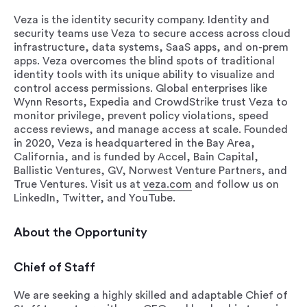
Veza is the identity security company. Identity and
security teams use Veza to secure access across cloud
infrastructure, data systems, SaaS apps, and on-prem
apps. Veza overcomes the blind spots of traditional
identity tools with its unique ability to visualize and
control access permissions. Global enterprises like
Wynn Resorts, Expedia and CrowdStrike trust Veza to
monitor privilege, prevent policy violations, speed
access reviews, and manage access at scale. Founded
in 2020, Veza is headquartered in the Bay Area,
California, and is funded by Accel, Bain Capital,
Ballistic Ventures, GV, Norwest Venture Partners, and
True Ventures. Visit us at
veza.com
and follow us on
LinkedIn, Twitter, and YouTube.
About the Opportunity
Chief of Staff
We are seeking a highly skilled and adaptable Chief of