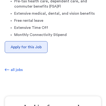
Pre-tax health care, dependent care, and
commuter benefits (FSA)Fl
Extensive medical, dental, and vision benefits
Free rental leave
Extensive Time Off
Monthly Connectivity Stipend
Apply for this Job
all jobs