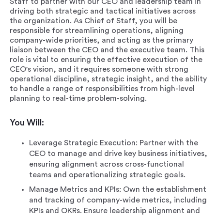
Staff to partner with our CEO and leadership team in
driving both strategic and tactical initiatives across
the organization. As Chief of Staff, you will be
responsible for streamlining operations, aligning
company-wide priorities, and acting as the primary
liaison between the CEO and the executive team. This
role is vital to ensuring the effective execution of the
CEO's vision, and it requires someone with strong
operational discipline, strategic insight, and the ability
to handle a range of responsibilities from high-level
planning to real-time problem-solving.
You Will:
Leverage Strategic Execution: Partner with the
CEO to manage and drive key business initiatives,
ensuring alignment across cross-functional
teams and operationalizing strategic goals.
Manage Metrics and KPIs: Own the establishment
and tracking of company-wide metrics, including
KPIs and OKRs. Ensure leadership alignment and