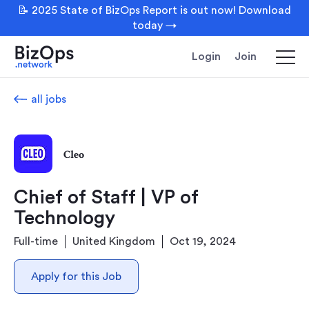
📝 2025 State of BizOps Report is out now! Download
today →
Login
Join
all jobs
Cleo
Chief of Staff | VP of
Technology
Full-time
United Kingdom
Oct 19, 2024
Apply for this Job