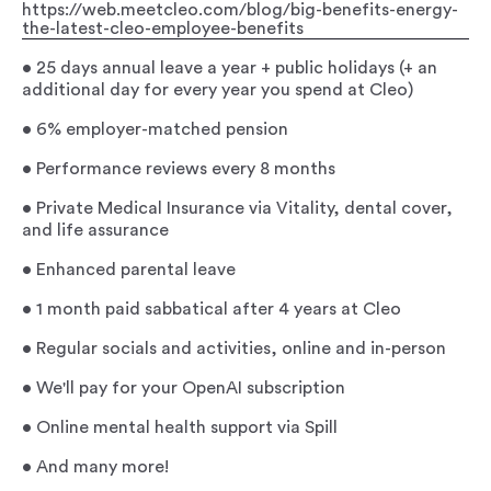
https://web.meetcleo.com/blog/big-benefits-energy-
the-latest-cleo-employee-benefits
• 25 days annual leave a year + public holidays (+ an
additional day for every year you spend at Cleo)
• 6% employer-matched pension
• Performance reviews every 8 months
• Private Medical Insurance via Vitality, dental cover,
and life assurance
• Enhanced parental leave
• 1 month paid sabbatical after 4 years at Cleo
• Regular socials and activities, online and in-person
• We'll pay for your OpenAI subscription
• Online mental health support via Spill
• And many more!