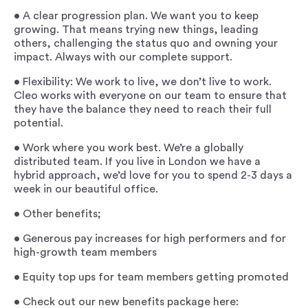
• A clear progression plan. We want you to keep
growing. That means trying new things, leading
others, challenging the status quo and owning your
impact. Always with our complete support.
• Flexibility: We work to live, we don’t live to work.
Cleo works with everyone on our team to ensure that
they have the balance they need to reach their full
potential.
• Work where you work best. We’re a globally
distributed team. If you live in London we have a
hybrid approach, we’d love for you to spend 2-3 days a
week in our beautiful office.
• Other benefits;
• Generous pay increases for high performers and for
high-growth team members
• Equity top ups for team members getting promoted
• Check out our new benefits package here: