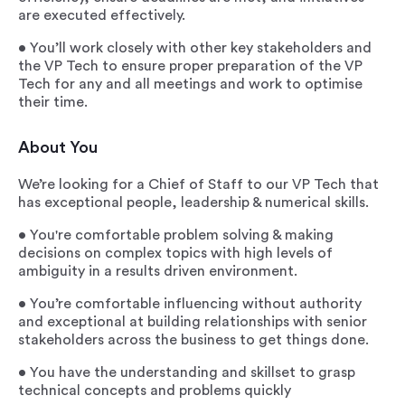
are executed effectively.
• You’ll work closely with other key stakeholders and
the VP Tech to ensure proper preparation of the VP
Tech for any and all meetings and work to optimise
their time.
About You
We’re looking for a Chief of Staff to our VP Tech that
has exceptional people, leadership & numerical skills.
• You're comfortable problem solving & making
decisions on complex topics with high levels of
ambiguity in a results driven environment.
• You’re comfortable influencing without authority
and exceptional at building relationships with senior
stakeholders across the business to get things done.
• You have the understanding and skillset to grasp
technical concepts and problems quickly