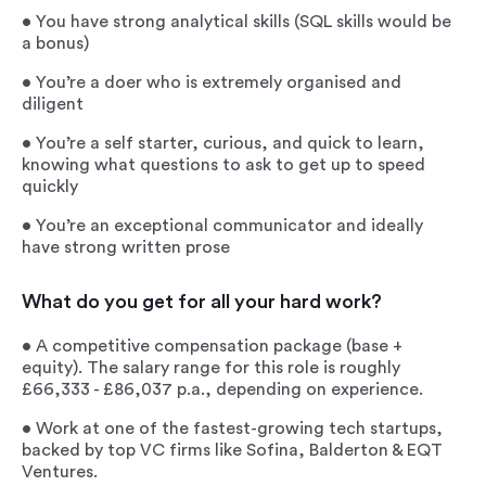
• You have strong analytical skills (SQL skills would be
a bonus)
• You’re a doer who is extremely organised and
diligent
• You’re a self starter, curious, and quick to learn,
knowing what questions to ask to get up to speed
quickly
• You’re an exceptional communicator and ideally
have strong written prose
What do you get for all your hard work?
• A competitive compensation package (base +
equity). The salary range for this role is roughly
£66,333 - £86,037 p.a., depending on experience.
• Work at one of the fastest-growing tech startups,
backed by top VC firms like Sofina, Balderton & EQT
Ventures.