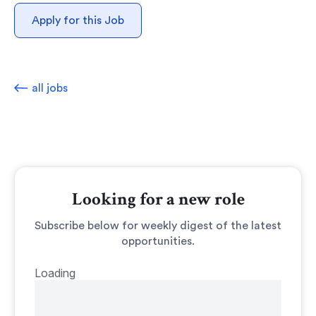
Apply for this Job
all jobs
Looking for a new role
Subscribe below for weekly digest of the latest
opportunities.