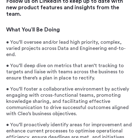
Follow us on LinkedIn to keep up to date with
new product features and insights from the
team.
What You’ll Be Doing
• You’ll oversee and/or lead high priority, complex,
varied projects across Data and Engineering end-to-
end.
• You’ll deep dive on metrics that aren’t tracking to
targets and liaise with teams across the business to
ensure there’s a plan in place to rectify.
• You’ll foster a collaborative environment by actively
engaging with cross-functional teams, promoting
knowledge sharing, and facilitating effective
communication to drive successful outcomes aligned
with Cleo’s business objectives.
• You’ll proactively identify areas for improvement and
enhance current processes to optimise operational
efficiency, ensure deadlines are met, and initiatives