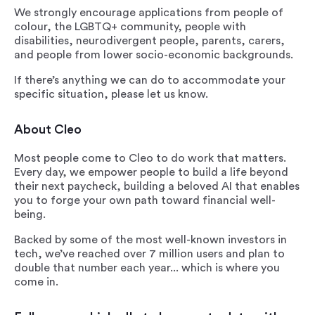
We strongly encourage applications from people of
colour, the LGBTQ+ community, people with
disabilities, neurodivergent people, parents, carers,
and people from lower socio-economic backgrounds.
If there’s anything we can do to accommodate your
specific situation, please let us know.
About Cleo
Most people come to Cleo to do work that matters.
Every day, we empower people to build a life beyond
their next paycheck, building a beloved AI that enables
you to forge your own path toward financial well-
being.
Backed by some of the most well-known investors in
tech, we’ve reached over 7 million users and plan to
double that number each year... which is where you
come in.