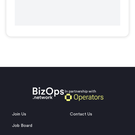
In partnership with
Join Us
Contact Us
Job Board