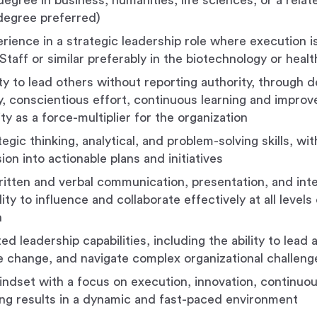
egree in business, humanities, life sciences, or a relate
degree preferred)
rience in a strategic leadership role where execution is
Staff or similar preferably in the biotechnology or heal
ity to lead others without reporting authority, through
 conscientious effort, continuous learning and impro
ty as a force-multiplier for the organization
egic thinking, analytical, and problem-solving skills, with
sion into actionable plans and initiatives
ritten and verbal communication, presentation, and inter
lity to influence and collaborate effectively at all levels
n
 leadership capabilities, including the ability to lead 
e change, and navigate complex organizational challeng
indset with a focus on execution, innovation, continu
ing results in a dynamic and fast-paced environment