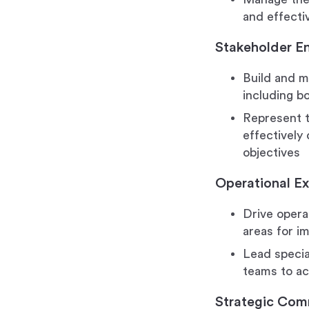
and effecti
Stakeholder 
Build and m
including b
Represent 
effectively
objectives
Operational Ex
Drive opera
areas for i
Lead special
teams to a
Strategic Com