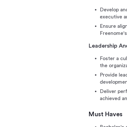
Develop and
executive a
Ensure alig
Freenome's 
Leadership An
Foster a cul
the organiz
Provide lea
developmen
Deliver per
achieved an
Must Haves