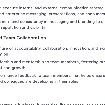
 execute internal and external communication strategie
nd enterprise messaging, presentations, and announc
nment and consistency in messaging and branding to 
reputation and visibility
d Team Collaboration
ture of accountability, collaboration, innovation, and e
ation
dership and mentorship to team members, fostering pro
t and growth
formance feedback to team members that helps ensure 
d colleagues are developing in their roles