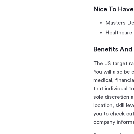
Nice To Have
Masters Deg
Healthcare 
Benefits And
The US target ra
You will also be 
medical, financi
that individual 
sole discretion a
location, skill l
you to check ou
company informa