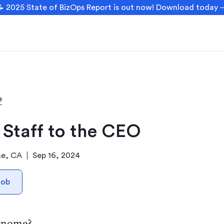
 2025 State of BizOps Report is out now! Download today
e
 Staff to the CEO
ne, CA
Sep 16, 2024
Job
enome?