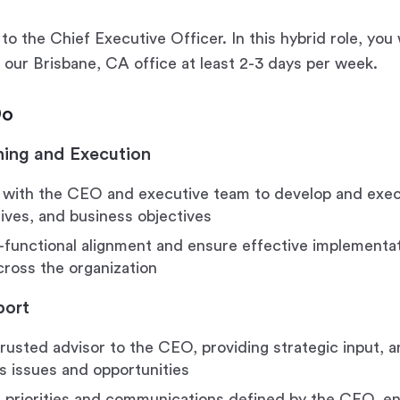
to the Chief Executive Officer. In this hybrid role, you
n our Brisbane, CA office at least 2-3 days per week.
Do
ning and Execution
 with the CEO and executive team to develop and exec
atives, and business objectives
-functional alignment and ensure effective implementat
across the organization
port
trusted advisor to the CEO, providing strategic input, a
s issues and opportunities
priorities and communications defined by the CEO, ens