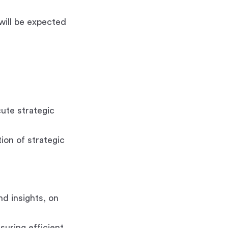
 will be expected
ute strategic
ion of strategic
nd insights, on
uring efficient