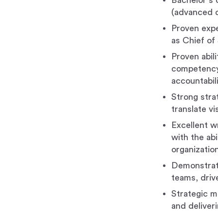
Bachelor's d
(advanced 
Proven expe
as Chief of 
Proven abil
competency,
accountabili
Strong strat
translate vi
Excellent w
with the abi
organizatio
Demonstrated
teams, driv
Strategic m
and deliver