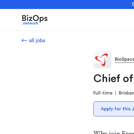

all jobs
BioSpac
Chief of
Full-time
Brisba
Apply for this 
Why join Fre