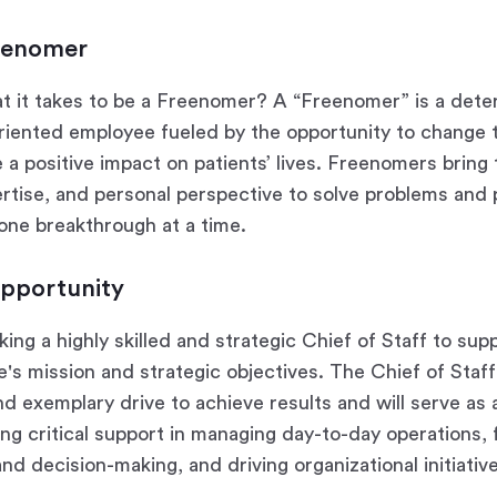
eenomer
t it takes to be a Freenomer? A “Freenomer” is a dete
oriented employee fueled by the opportunity to change 
a positive impact on patients’ lives. Freenomers bring 
rtise, and personal perspective to solve problems and 
 one breakthrough at a time.
pportunity
ing a highly skilled and strategic Chief of Staff to su
's mission and strategic objectives. The Chief of Staff
nd exemplary drive to achieve results and will serve as 
ng critical support in managing day-to-day operations, f
d decision-making, and driving organizational initiativ