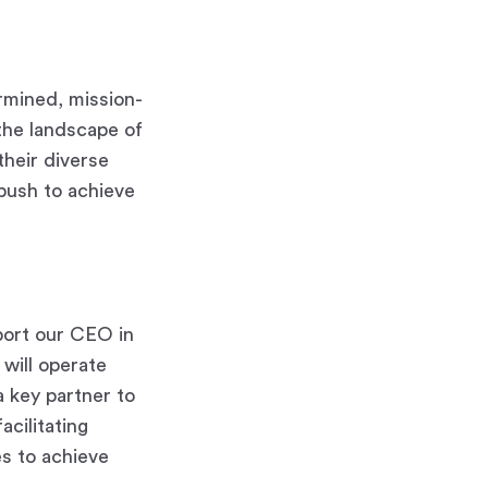
rmined, mission-
the landscape of
their diverse
push to achieve
pport our CEO in
 will operate
a key partner to
acilitating
es to achieve