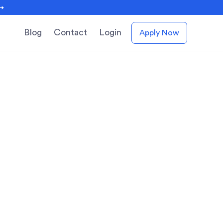
 →
Blog
Contact
Login
Apply Now