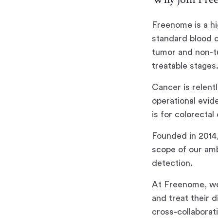
Freenome is a h
standard blood d
tumor and non-tu
treatable stages
Cancer is relent
operational evid
is for colorecta
Founded in 2014
scope of our amb
detection.
At Freenome, we
and treat their 
cross-collaborat