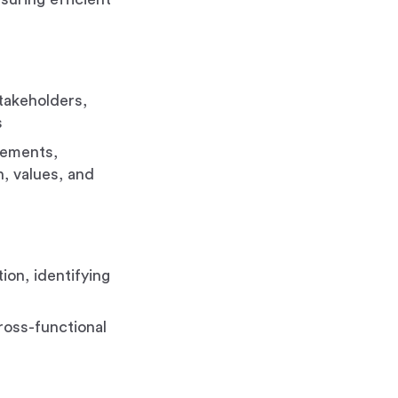
stakeholders,
s
gements,
, values, and
ion, identifying
cross-functional