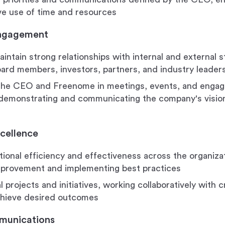
ve use of time and resources
Engagement
aintain strong relationships with internal and external 
oard members, investors, partners, and industry leader
the CEO and Freenome in meetings, events, and enga
 demonstrating and communicating the company's vision
cellence
tional efficiency and effectiveness across the organizat
mprovement and implementing best practices
 projects and initiatives, working collaboratively with 
chieve desired outcomes
munications