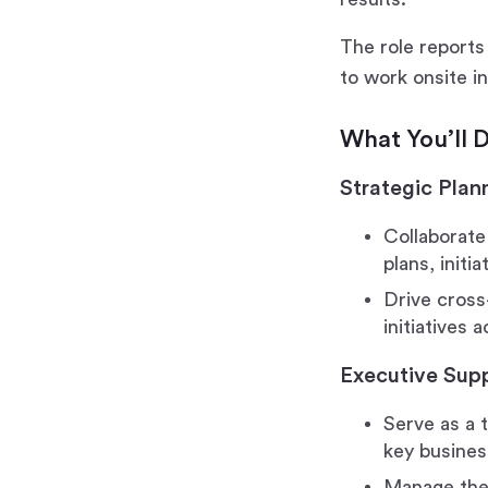
The role reports 
to work onsite i
What You’ll 
Strategic Plan
Collaborate
plans, initi
Drive cross
initiatives 
Executive Sup
Serve as a 
key busines
Manage the 