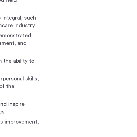
d field
 integral, such
thcare industry
 demonstrated
vement, and
 the ability to
personal skills,
 of the
and inspire
es
ous improvement,