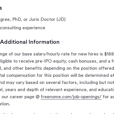
s
ree, PhD, or Juris Doctor (JD)
consulting experience
 Additional Information
nge of our base salary/hourly rate for new hires is $18
eligible to receive pre-IPO equity, cash bonuses, and a f
al, and other benefits depending on the position offere
total compensation for this position will be determined 
nd may vary based on several factors, including but not 
evel, years and depth of relevant experience, and educat
t our career page @
freenome.com/job-openings/
for ad
tion.