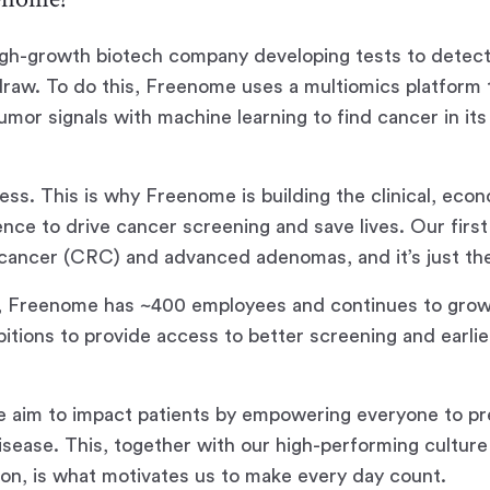
igh-growth biotech company developing tests to detect
raw. To do this, Freenome uses a multiomics platform
mor signals with machine learning to find cancer in its 
.
less. This is why Freenome is building the clinical, eco
ence to drive cancer screening and save lives. Our first
l cancer (CRC) and advanced adenomas, and it’s just th
, Freenome has ~400 employees and continues to grow
itions to provide access to better screening and earli
 aim to impact patients by empowering everyone to pr
disease. This, together with our high-performing cultur
ion, is what motivates us to make every day count.