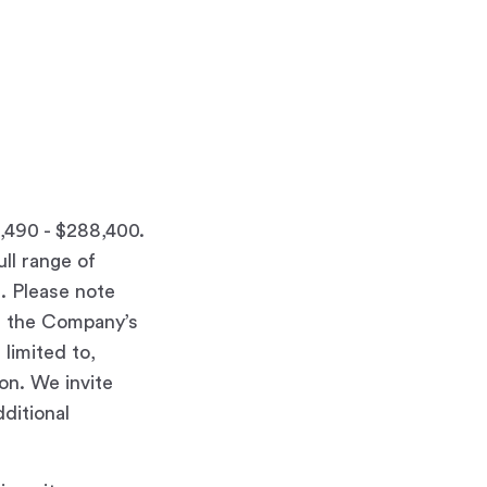
8,490 - $288,400.
ull range of
d. Please note
at the Company’s
limited to,
ion. We invite
ditional