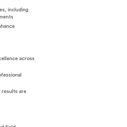
s, including
ements
enhance
xcellence across
fessional
results are