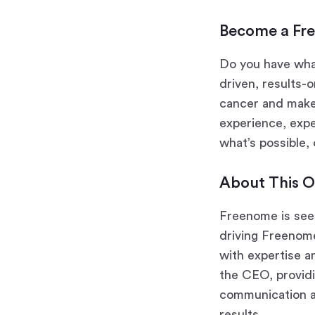
Become a Fr
Do you have wha
driven, results-
cancer and make 
experience, expe
what’s possible,
About This O
Freenome is seek
driving Freenome
with expertise a
the CEO, providi
communication an
results.