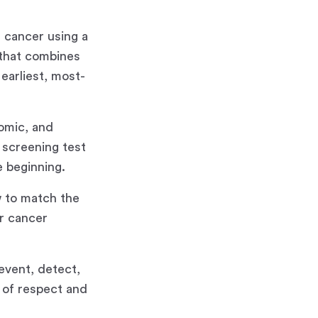
 cancer using a
 that combines
earliest, most-
nomic, and
 screening test
e beginning.
 to match the
er cancer
event, detect,
e of respect and