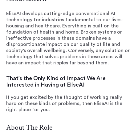
EliseAI develops cutting-edge conversational AI
technology for industries fundamental to our lives:
housing and healthcare. Everything is built on the
foundation of health and home. Broken systems or
ineffective processes in these domains have a
disproportionate impact on our quality of life and
society’s overall wellbeing. Conversely, any solution or
technology that solves problems in these areas will
have an impact that ripples far beyond them.
That’s the Only Kind of Impact We Are
Interested in Having at EliseAI
If you get excited by the thought of working really
hard on these kinds of problems, then EliseAI is the
right place for you.
About The Role