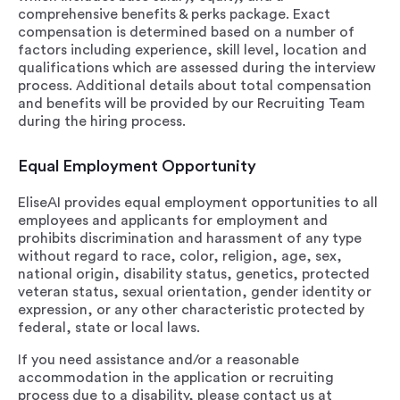
comprehensive benefits & perks package. Exact
compensation is determined based on a number of
factors including experience, skill level, location and
qualifications which are assessed during the interview
process. Additional details about total compensation
and benefits will be provided by our Recruiting Team
during the hiring process.
Equal Employment Opportunity
EliseAI provides equal employment opportunities to all
employees and applicants for employment and
prohibits discrimination and harassment of any type
without regard to race, color, religion, age, sex,
national origin, disability status, genetics, protected
veteran status, sexual orientation, gender identity or
expression, or any other characteristic protected by
federal, state or local laws.
If you need assistance and/or a reasonable
accommodation in the application or recruiting
process due to a disability, please contact us at