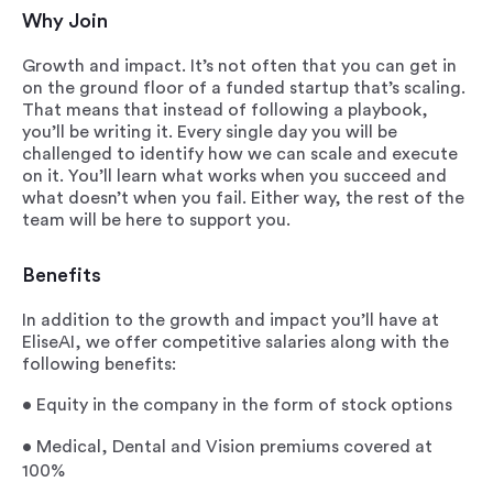
Why Join
Growth and impact. It’s not often that you can get in
on the ground floor of a funded startup that’s scaling.
That means that instead of following a playbook,
you’ll be writing it. Every single day you will be
challenged to identify how we can scale and execute
on it. You’ll learn what works when you succeed and
what doesn’t when you fail. Either way, the rest of the
team will be here to support you.
Benefits
In addition to the growth and impact you’ll have at
EliseAI, we offer competitive salaries along with the
following benefits:
•
Equity in the company in the form of stock options
•
Medical, Dental and Vision premiums covered at
100%