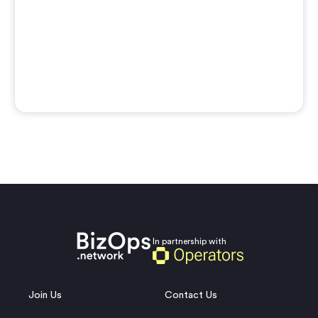
In partnership with
Join Us
Contact Us