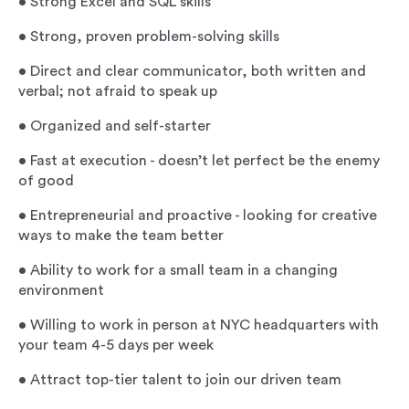
•
Strong Excel and SQL skills
•
Strong, proven problem-solving skills
•
Direct and clear communicator, both written and
verbal; not afraid to speak up
•
Organized and self-starter
•
Fast at execution - doesn’t let perfect be the enemy
of good
•
Entrepreneurial and proactive - looking for creative
ways to make the team better
•
Ability to work for a small team in a changing
environment
•
Willing to work in person at NYC headquarters with
your team 4-5 days per week
•
Attract top-tier talent to join our driven team