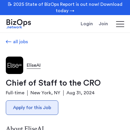
📝 2025 State of BizOps Report is out now! Download
today →
Login
Join
all jobs
EliseAI
Chief of Staff to the CRO
Full-time
New York, NY
Aug 31, 2024
Apply for this Job
About EliseAI