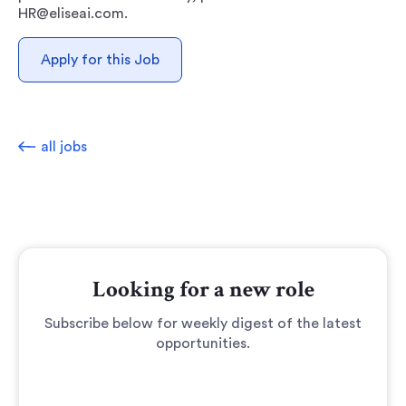
HR@eliseai.com.
Apply for this Job
all jobs
Looking for a new role
Subscribe below for weekly digest of the latest
opportunities.