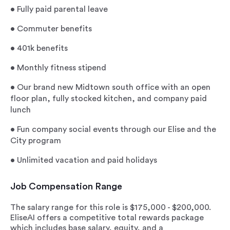
•
Fully paid parental leave
•
Commuter benefits
•
401k benefits
•
Monthly fitness stipend
•
Our brand new Midtown south office with an open
floor plan, fully stocked kitchen, and company paid
lunch
•
Fun company social events through our Elise and the
City program
•
Unlimited vacation and paid holidays
Job Compensation Range
The salary range for this role is $175,000 - $200,000.
EliseAI offers a competitive total rewards package
which includes base salary, equity, and a