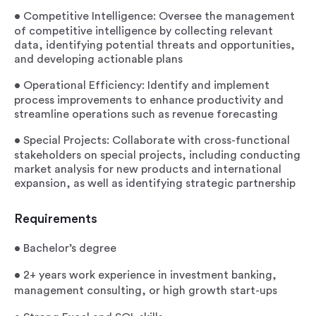
•
Competitive Intelligence
: Oversee the management
of competitive intelligence by collecting relevant
data, identifying potential threats and opportunities,
and developing actionable plans
•
Operational Efficiency
: Identify and implement
process improvements to enhance productivity and
streamline operations such as revenue forecasting
•
Special Projects
: Collaborate with cross-functional
stakeholders on special projects, including conducting
market analysis for new products and international
expansion, as well as identifying strategic partnership
Requirements
•
Bachelor’s degree
•
2+ years work experience in investment banking,
management consulting, or high growth start-ups