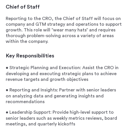
Chief of Staff
Reporting to the CRO, the Chief of Staff will focus on
company and GTM strategy and operations to support
growth. This role will “wear many hats” and requires
thorough problem-solving across a variety of areas
within the company.
Key Responsibilities
•
Strategic Planning and Execution
: Assist the CRO in
developing and executing strategic plans to achieve
revenue targets and growth objectives
•
Reporting and Insights
: Partner with senior leaders
on analyzing data and generating insights and
recommendations
•
Leadership Support
: Provide high-level support to
senior leaders such as weekly metrics reviews, board
meetings, and quarterly kickoffs