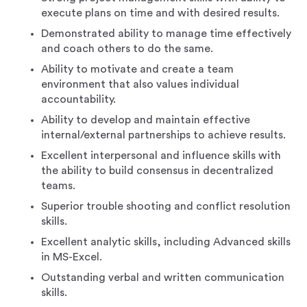
execute plans on time and with desired results.
Demonstrated ability to manage time effectively
and coach others to do the same.
Ability to motivate and create a team
environment that also values individual
accountability.
Ability to develop and maintain effective
internal/external partnerships to achieve results.
Excellent interpersonal and influence skills with
the ability to build consensus in decentralized
teams.
Superior trouble shooting and conflict resolution
skills.
Excellent analytic skills, including Advanced skills
in MS-Excel.
Outstanding verbal and written communication
skills.