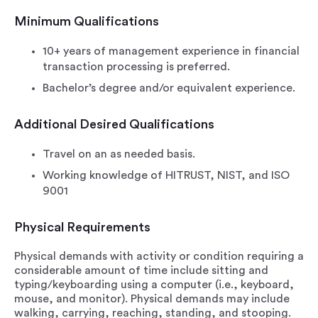
Minimum Qualifications
10+ years of management experience in financial
transaction processing is preferred.
Bachelor’s degree and/or equivalent experience.
Additional Desired Qualifications
Travel on an as needed basis.
Working knowledge of HITRUST, NIST, and ISO
9001
Physical Requirements
Physical demands with activity or condition requiring a
considerable amount of time include sitting and
typing/keyboarding using a computer (i.e., keyboard,
mouse, and monitor). Physical demands may include
walking, carrying, reaching, standing, and stooping.