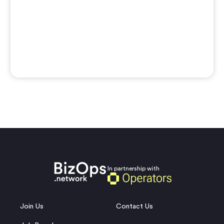
In partnership with
Join Us
Contact Us