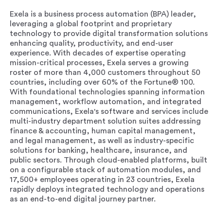
Exela is a business process automation (BPA) leader,
leveraging a global footprint and proprietary
technology to provide digital transformation solutions
enhancing quality, productivity, and end-user
experience. With decades of expertise operating
mission-critical processes, Exela serves a growing
roster of more than 4,000 customers throughout 50
countries, including over 60% of the Fortune® 100.
With foundational technologies spanning information
management, workflow automation, and integrated
communications, Exela's software and services include
multi-industry department solution suites addressing
finance & accounting, human capital management,
and legal management, as well as industry-specific
solutions for banking, healthcare, insurance, and
public sectors. Through cloud-enabled platforms, built
on a configurable stack of automation modules, and
17,500+ employees operating in 23 countries, Exela
rapidly deploys integrated technology and operations
as an end-to-end digital journey partner.