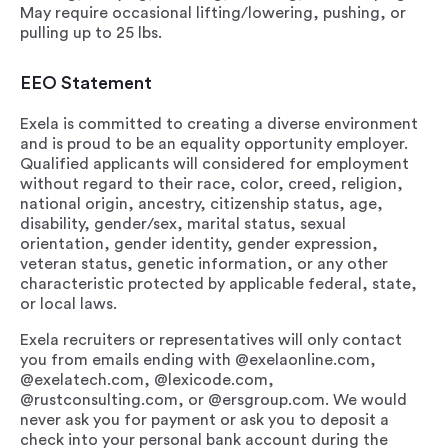
May require occasional lifting/lowering, pushing, or
pulling up to 25 lbs.
EEO Statement
Exela is committed to creating a diverse environment
and is proud to be an equality opportunity employer.
Qualified applicants will considered for employment
without regard to their race, color, creed, religion,
national origin, ancestry, citizenship status, age,
disability, gender/sex, marital status, sexual
orientation, gender identity, gender expression,
veteran status, genetic information, or any other
characteristic protected by applicable federal, state,
or local laws.
Exela recruiters or representatives will only contact
you from emails ending with @exelaonline.com,
@exelatech.com, @lexicode.com,
@rustconsulting.com, or @ersgroup.com. We would
never ask you for payment or ask you to deposit a
check into your personal bank account during the