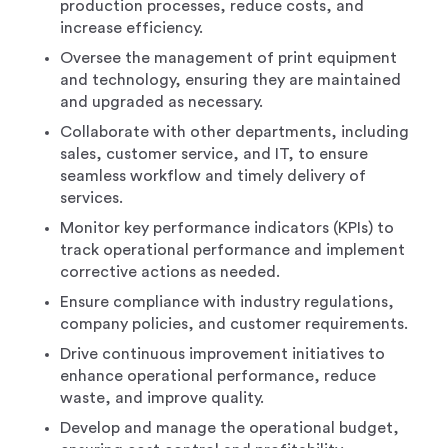
production processes, reduce costs, and
increase efficiency.
Oversee the management of print equipment
and technology, ensuring they are maintained
and upgraded as necessary.
Collaborate with other departments, including
sales, customer service, and IT, to ensure
seamless workflow and timely delivery of
services.
Monitor key performance indicators (KPIs) to
track operational performance and implement
corrective actions as needed.
Ensure compliance with industry regulations,
company policies, and customer requirements.
Drive continuous improvement initiatives to
enhance operational performance, reduce
waste, and improve quality.
Develop and manage the operational budget,