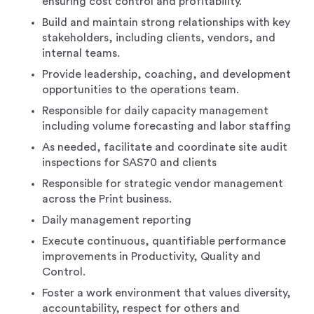
ensuring cost control and profitability.
Build and maintain strong relationships with key
stakeholders, including clients, vendors, and
internal teams.
Provide leadership, coaching, and development
opportunities to the operations team.
Responsible for daily capacity management
including volume forecasting and labor staffing
As needed, facilitate and coordinate site audit
inspections for SAS70 and clients
Responsible for strategic vendor management
across the Print business.
Daily management reporting
Execute continuous, quantifiable performance
improvements in Productivity, Quality and
Control.
Foster a work environment that values diversity,
accountability, respect for others and