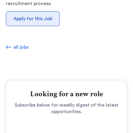
recruitment process.
Apply for this Job
all jobs
Looking for a new role
Subscribe below for weekly digest of the latest
opportunities.