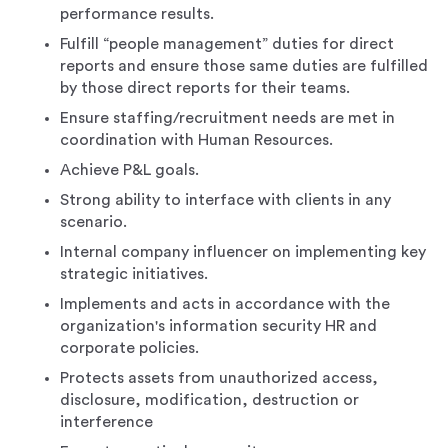
performance results.
Fulfill “people management” duties for direct
reports and ensure those same duties are fulfilled
by those direct reports for their teams.
Ensure staffing/recruitment needs are met in
coordination with Human Resources.
Achieve P&L goals.
Strong ability to interface with clients in any
scenario.
Internal company influencer on implementing key
strategic initiatives.
Implements and acts in accordance with the
organization's information security HR and
corporate policies.
Protects assets from unauthorized access,
disclosure, modification, destruction or
interference