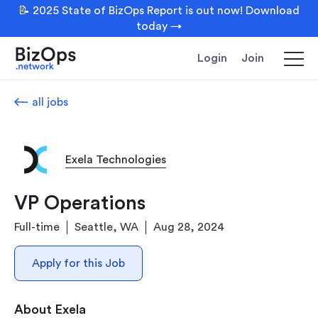
📝 2025 State of BizOps Report is out now! Download
today →
Login
Join
all jobs
Exela Technologies
VP Operations
Full-time
Seattle, WA
Aug 28, 2024
Apply for this Job
About Exela