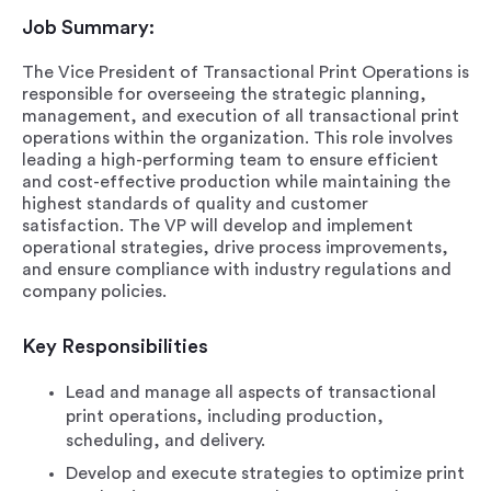
Job Summary:
The Vice President of Transactional Print Operations is
responsible for overseeing the strategic planning,
management, and execution of all transactional print
operations within the organization. This role involves
leading a high-performing team to ensure efficient
and cost-effective production while maintaining the
highest standards of quality and customer
satisfaction. The VP will develop and implement
operational strategies, drive process improvements,
and ensure compliance with industry regulations and
company policies.
Key Responsibilities
Lead and manage all aspects of transactional
print operations, including production,
scheduling, and delivery.
Develop and execute strategies to optimize print