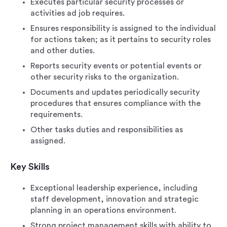
Executes particular security processes or
activities ad job requires.
Ensures responsibility is assigned to the individual
for actions taken; as it pertains to security roles
and other duties.
Reports security events or potential events or
other security risks to the organization.
Documents and updates periodically security
procedures that ensures compliance with the
requirements.
Other tasks duties and responsibilities as
assigned.
Key Skills
Exceptional leadership experience, including
staff development, innovation and strategic
planning in an operations environment.
Strong project management skills with ability to