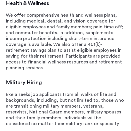
Health & Wellness
We offer comprehensive health and wellness plans,
including medical, dental, and vision coverage for
eligible employees and family members; paid time off;
and commuter benefits. In addition, supplemental
income protection including short-term insurance
coverage is available. We also offer a 401(k)-
retirement savings plan to assist eligible employees in
saving for their retirement. Participants are provided
access to financial wellness resources and retirement
planning services.
Military Hiring
Exela seeks job applicants from all walks of life and
backgrounds, including, but not limited to, those who
are transitioning military members, veterans,
reservists, National Guard members, military spouses
and their family members. Individuals will be
considered no matter their military rank or specialty.