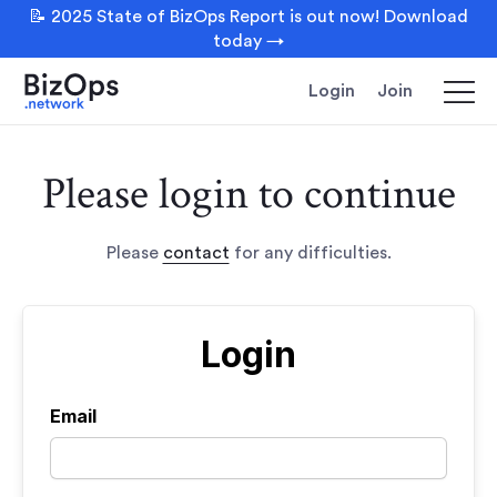
📝 2025 State of BizOps Report is out now! Download
today →
Login
Join
Please login to continue
Please
contact
for any difficulties.
Login
Email