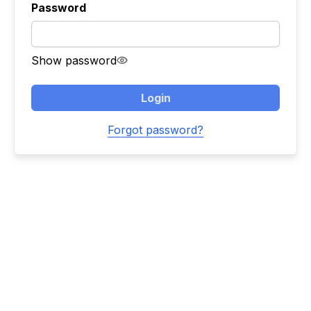
Password
Show password
Login
Forgot password?