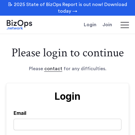
📝 2025 State of BizOps Report is out now! Download
today →
Login
Join
Please login to continue
Please
contact
for any difficulties.
Login
Email