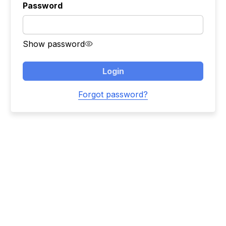
Password
Show password
Login
Forgot password?