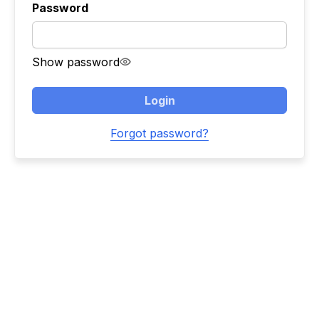
Password
Show password
Login
Forgot password?