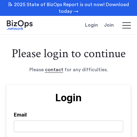
📝 2025 State of BizOps Report is out now! Download
today →
Login
Join
Please login to continue
Please
contact
for any difficulties.
Login
Email