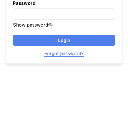
Password
Show password
Login
Forgot password?