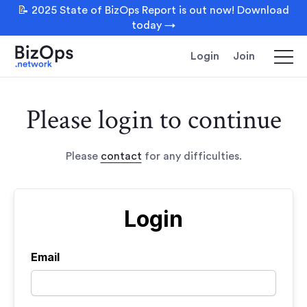
📝 2025 State of BizOps Report is out now! Download
today →
Login
Join
Please login to continue
Please
contact
for any difficulties.
Login
Email