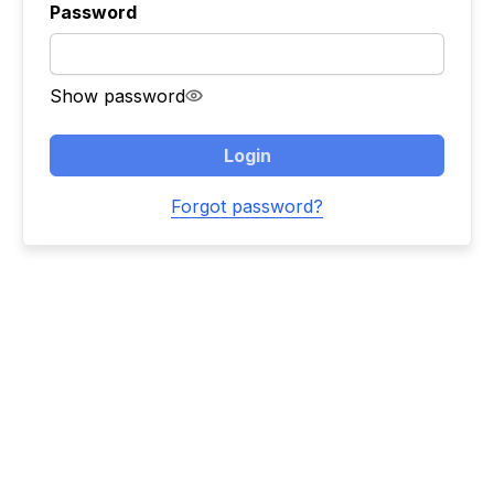
Password
Show password
Login
Forgot password?