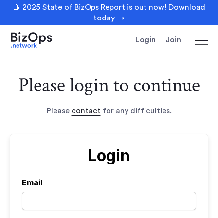
📝 2025 State of BizOps Report is out now! Download
today →
Login
Join
Please login to continue
Please
contact
for any difficulties.
Login
Email