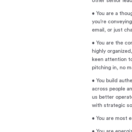
other senior lea
• You are a thou
you’re conveying
email, or just ch
• You are the co
highly organized
keen attention t
pitching in, no m
• You build auth
across people an
us better operat
with strategic s
• You are most e
• You are energi