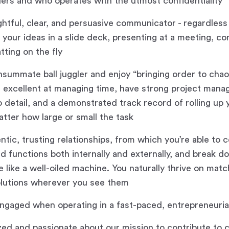
ders and who operates with the utmost confidentiality
ghtful, clear, and persuasive communicator - regardles
 your ideas in a slide deck, presenting at a meeting, c
atting on the fly
nsummate ball juggler and enjoy “bringing order to chao
, excellent at managing time, have strong project manag
o detail, and a demonstrated track record of rolling up
atter how large or small the task
entic, trusting relationships, from which you’re able to
d functions both internally and externally, and break do
e like a well-oiled machine. You naturally thrive on mat
olutions wherever you see them
ngaged when operating in a fast-paced, entrepreneuri
zed and passionate about our mission to contribute to c