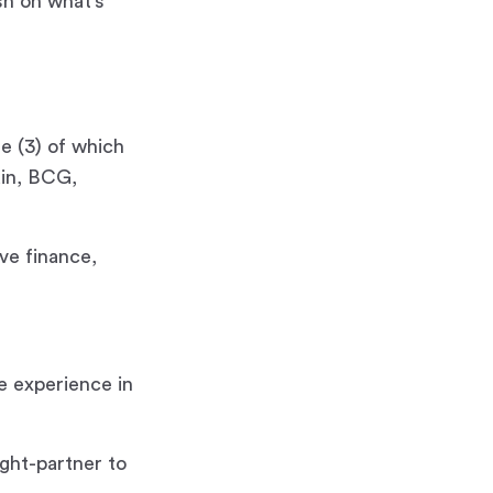
sh on what’s
e (3) of which
ain, BCG,
ave finance,
e experience in
ght-partner to