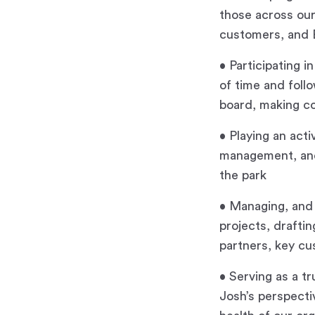
those across our
customers, and
• Participating 
of time and foll
board, making c
• Playing an acti
management, and 
the park
• Managing, and i
projects, drafti
partners, key cu
• Serving as a t
Josh’s perspecti