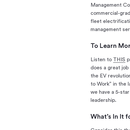
Management Com
commercial-grade
fleet electrifica
management serv
To Learn Mo
Listen to
THIS
p
does a great job
the EV revolutio
to Work” in the 
we have a 5-star
leadership.
What’s In It 