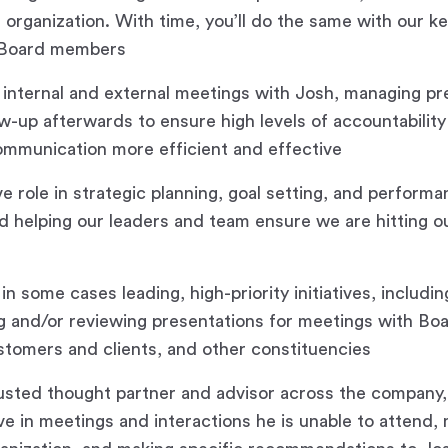
 organization. With time, you’ll do the same with our ke
 Board members
in internal and external meetings with Josh, managing p
ow-up afterwards to ensure high levels of accountability
ommunication more efficient and effective
ve role in strategic planning, goal setting, and perform
helping our leaders and team ensure we are hitting ou
n some cases leading, high-priority initiatives, includin
ng and/or reviewing presentations for meetings with B
stomers and clients, and other constituencies
rusted thought partner and advisor across the company,
ve in meetings and interactions he is unable to attend,