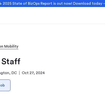
 2025 State of BizOps Report is out now! Download today
on Mobility
 Staff
ngton, DC
Oct 27, 2024
Job
n