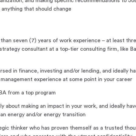
ganization, and making specific recommendations to Jo
 anything that should change
than seven (7) years of work experience – at least thre
trategy consultant at a top-tier consulting firm, like B
rsed in finance, investing and/or lending, and ideally h
t management experience at some point in your career
BA from a top program
gly about making an impact in your work, and ideally hav
lean energy and/or energy transition
tegic thinker who has proven themself as a trusted thou