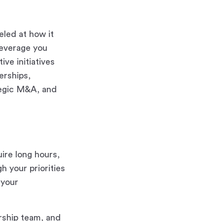
eled at how it
leverage you
ve initiatives
erships,
ategic M&A, and
uire long hours,
 your priorities
 your
rship team, and