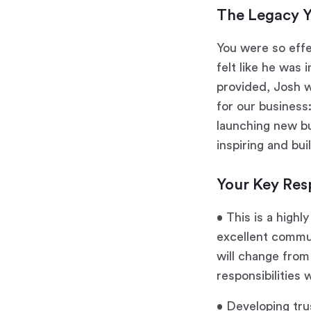
The Legacy Y
You were so effe
felt like he was 
provided, Josh w
for our business
launching new bu
inspiring and bui
Your Key Resp
• This is a highl
excellent commun
will change from
responsibilities w
• Developing tru