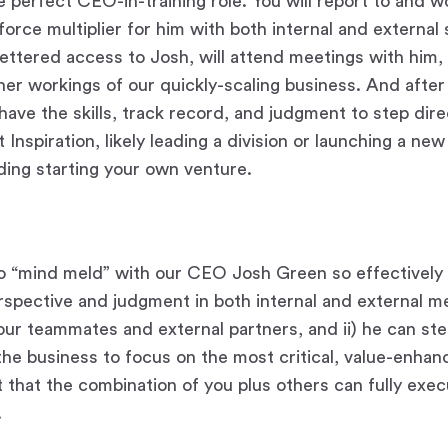
e perfect CEO-in-training role. You will report to and w
force multiplier for him with both internal and external
fettered access to Josh, will attend meetings with him, 
ner workings of our quickly-scaling business. And after 
have the skills, track record, and judgment to step direc
t Inspiration, likely leading a division or launching a ne
ding starting your own venture.
to “mind meld” with our CEO Josh Green so effectively t
rspective and judgment in both internal and external m
our teammates and external partners, and ii) he can st
the business to focus on the most critical, value-enhanc
t that the combination of you plus others can fully exe
.