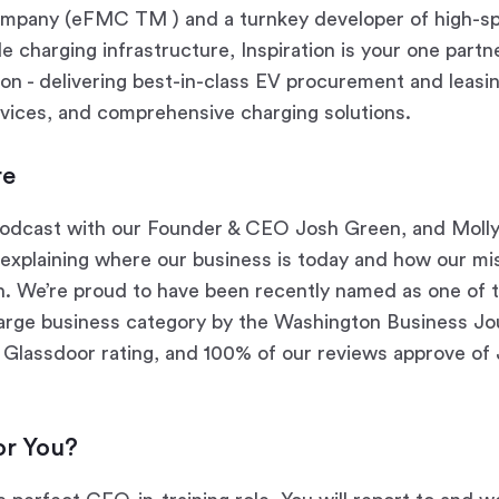
pany (eFMC TM ) and a turnkey developer of high-s
 charging infrastructure, Inspiration is your one partne
tion - delivering best-in-class EV procurement and leasin
ices, and comprehensive charging solutions.
re
odcast with our Founder & CEO Josh Green, and Moll
 explaining where our business is today and how our m
n. We’re proud to have been recently named as one of 
large business category by the Washington Business Jou
 Glassdoor rating, and 100% of our reviews approve of 
for You?