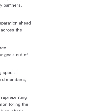
y partners,
reparation ahead
 across the
ance
r goals out of
g special
oard members,
 representing
 monitoring the