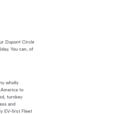
ur Dupont Circle
day. You can, of
any wholly
h America to
red, turnkey
ness and
ly EV-first Fleet