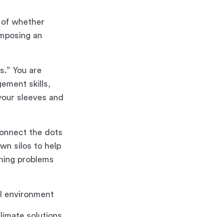
s of whether
omposing an
s.” You are
ement skills,
 your sleeves and
 connect the dots
wn silos to help
ching problems
al environment
limate solutions