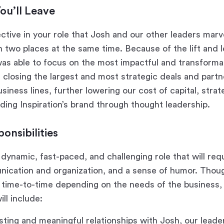
ou’ll Leave
ctive in your role that Josh and our other leaders marv
in two places at the same time. Because of the lift and 
as able to focus on the most impactful and transformati
: closing the largest and most strategic deals and partn
siness lines, further lowering our cost of capital, str
lding Inspiration’s brand through thought leadership.
onsibilities
y dynamic, fast-paced, and challenging role that will req
ication and organization, and a sense of humor. Though
 time-to-time depending on the needs of the business,
ill include:
sting and meaningful relationships with Josh, our leade