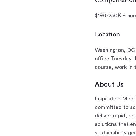
$190-250K + annu
Location
Washington, DC. 
office Tuesday 
course, work in 
About Us
Inspiration Mobil
committed to acc
deliver rapid, co
solutions that e
sustainability go