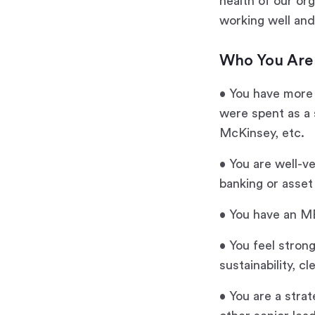
health of our or
working well and
Who You Are
• You have more 
were spent as a s
McKinsey, etc.
• You are well-ve
banking or asse
• You have an M
• You feel stron
sustainability, c
• You are a stra