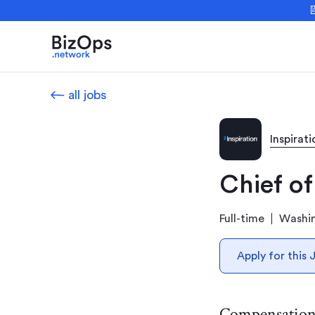

all jobs
Inspirati
Chief of
Full-time
Washi
Apply for this 
Compensatio