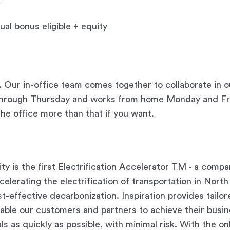
al bonus eligible + equity
Our in-office team comes together to collaborate in o
through Thursday and works from home Monday and Fri
the office more than that if you want.
ity is the first Electrification Accelerator TM - a comp
elerating the electrification of transportation in Nort
st-effective decarbonization. Inspiration provides tailo
nable our customers and partners to achieve their busi
als as quickly as possible, with minimal risk. With the on