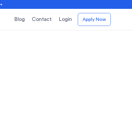
 →
Blog
Contact
Login
Apply Now