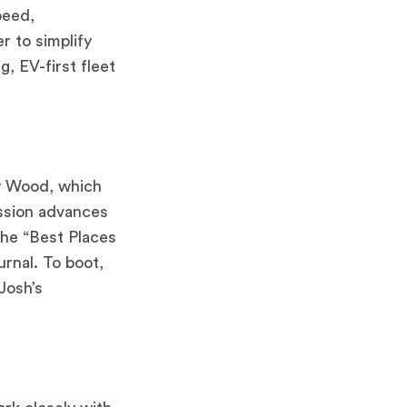
peed,
r to simplify
g, EV-first fleet
y Wood, which
ission advances
the “Best Places
rnal. To boot,
Josh’s