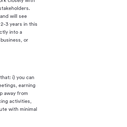
ork closely with
 stakeholders.
and will see
2-3 years in this
tly into a
w business, or
hat: i) you can
eetings, earning
ep away from
ing activities,
cute with minimal