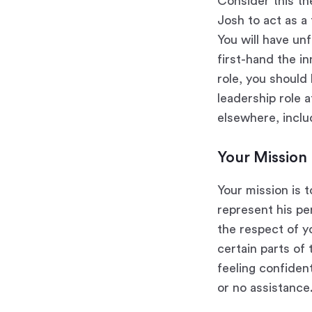
Consider this th
Josh to act as a 
You will have un
first-hand the in
role, you should 
leadership role a
elsewhere, inclu
Your Mission
Your mission is 
represent his pe
the respect of y
certain parts of 
feeling confiden
or no assistance