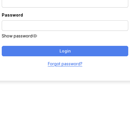
Password
Show password
Login
Forgot password?