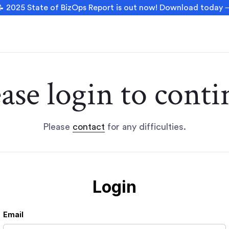
 2025 State of BizOps Report is out now! Download today
ease login to conti
Please
contact
for any difficulties.
Login
Email