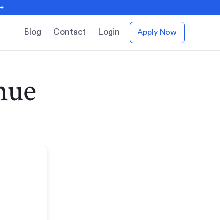
 →
Blog
Contact
Login
Apply Now
nue