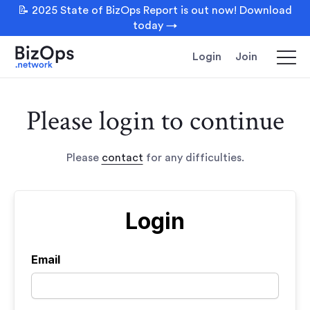
📝 2025 State of BizOps Report is out now! Download
today →
Login
Join
Please login to continue
Please
contact
for any difficulties.
Login
Email