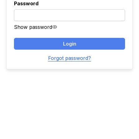
Password
Show password
Login
Forgot password?