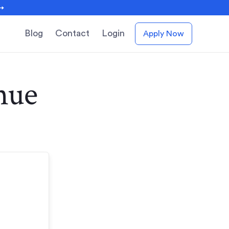
 →
Blog
Contact
Login
Apply Now
nue