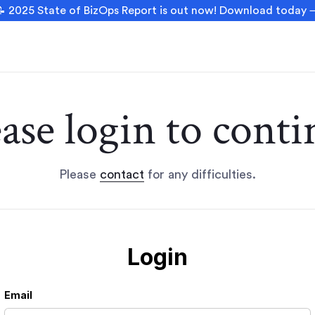
 2025 State of BizOps Report is out now! Download today
ease login to conti
Please
contact
for any difficulties.
Login
Email