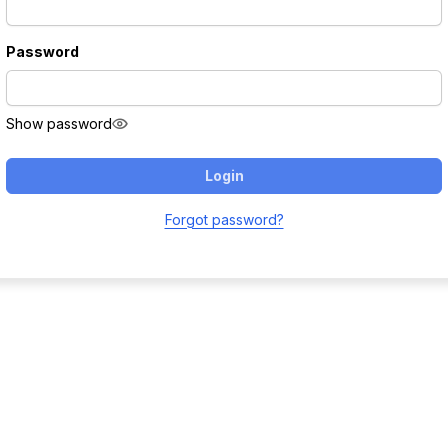
Password
Show password
Login
Forgot password?