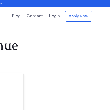
 →
Blog
Contact
Login
Apply Now
nue