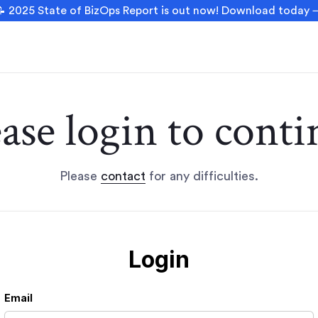
 2025 State of BizOps Report is out now! Download today
ease login to conti
Please
contact
for any difficulties.
Login
Email