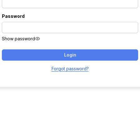
Password
Show password
Login
Forgot password?