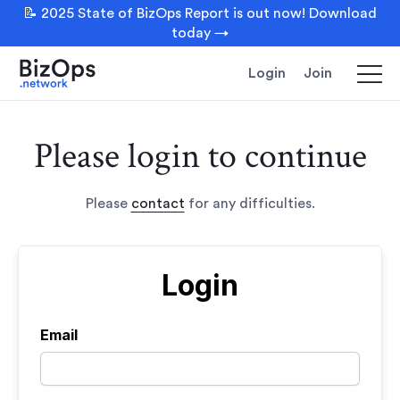
📝 2025 State of BizOps Report is out now! Download
today →
Login
Join
Please login to continue
Please
contact
for any difficulties.
Login
Email