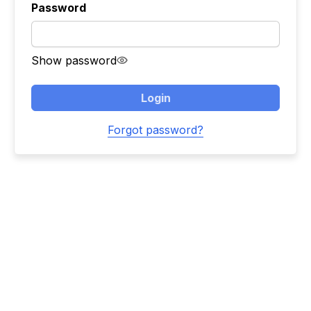
Password
Show password
Login
Forgot password?