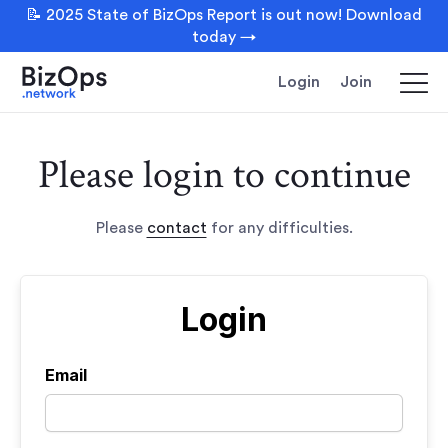
📝 2025 State of BizOps Report is out now! Download
today →
Login
Join
Please login to continue
Please
contact
for any difficulties.
Login
Email