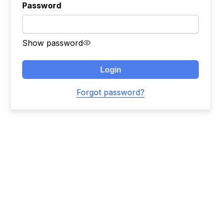
Password
Show password
Login
Forgot password?